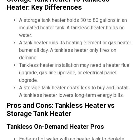
Heater: Key Differences
A storage tank heater holds 30 to 80 gallons in an
insulated heater tank. A tankless heater holds no
water.
A tank heater runs its heating element or gas heater
burner all day. A tankless heater only fires on
demand.
Tankless heater installation may need a heater flue
upgrade, gas line upgrade, or electrical panel
upgrade.
A storage tank heater costs less to buy and install.
A tankless heater lowers long-term energy bills.
Pros and Cons: Tankless Heater vs
Storage Tank Heater
Tankless On-Demand Heater Pros
Endless hot water with no heater tank to deplete