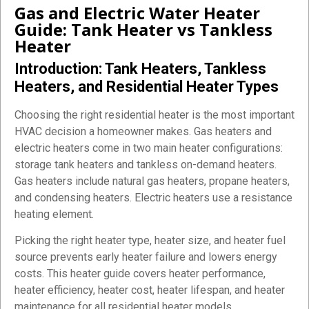
Gas and Electric Water Heater
Guide: Tank Heater vs Tankless
Heater
Introduction: Tank Heaters, Tankless
Heaters, and Residential Heater Types
Choosing the right residential heater is the most important
HVAC decision a homeowner makes. Gas heaters and
electric heaters come in two main heater configurations:
storage tank heaters and tankless on-demand heaters.
Gas heaters include natural gas heaters, propane heaters,
and condensing heaters. Electric heaters use a resistance
heating element.
Picking the right heater type, heater size, and heater fuel
source prevents early heater failure and lowers energy
costs. This heater guide covers heater performance,
heater efficiency, heater cost, heater lifespan, and heater
maintenance for all residential heater models.