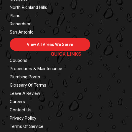
North Richland Hills
Plano
Richardson
San Antonio
View All Areas We Serve
QUICK LINKS
Coupons
Procedures & Maintenance
Plumbing Posts
Glossary Of Terms
Leave A Review
Careers
Contact Us
Privacy Policy
Terms Of Service