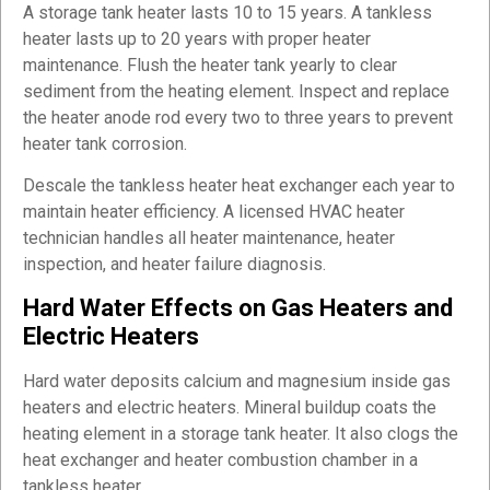
A storage tank heater lasts 10 to 15 years. A tankless
heater lasts up to 20 years with proper heater
maintenance. Flush the heater tank yearly to clear
sediment from the heating element. Inspect and replace
the heater anode rod every two to three years to prevent
heater tank corrosion.
Descale the tankless heater heat exchanger each year to
maintain heater efficiency. A licensed HVAC heater
technician handles all heater maintenance, heater
inspection, and heater failure diagnosis.
Hard Water Effects on Gas Heaters and
Electric Heaters
Hard water deposits calcium and magnesium inside gas
heaters and electric heaters. Mineral buildup coats the
heating element in a storage tank heater. It also clogs the
heat exchanger and heater combustion chamber in a
tankless heater.