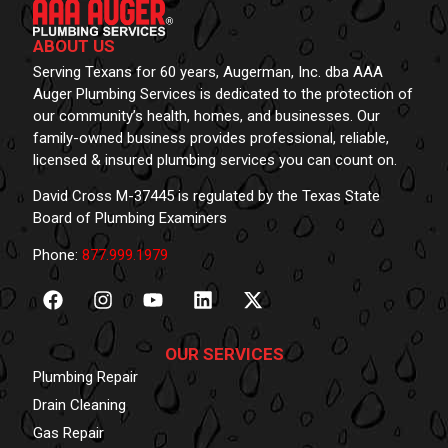
ABOUT US
Serving Texans for 60 years, Augerman, Inc. dba AAA
Auger Plumbing Services is dedicated to the protection of
our community’s health, homes, and businesses. Our
family-owned business provides professional, reliable,
licensed & insured plumbing services you can count on.
David Cross M-37445 is regulated by the Texas State
Board of Plumbing Examiners
Phone:
877.999.1979
OUR SERVICES
Plumbing Repair
Drain Cleaning
Gas Repair