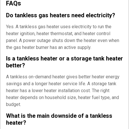
FAQs
Do tankless gas heaters need electricity?
Yes. A tankless gas heater uses electricity to run the
heater ignition, heater thermostat, and heater control
panel. A power outage shuts down the heater even when
the gas heater burner has an active supply.
Is a tankless heater or a storage tank heater
better?
A tankless on-demand heater gives better heater energy
savings and a longer heater service life. A storage tank
heater has a lower heater installation cost. The right
heater depends on household size, heater fuel type, and
budget.
What is the main downside of a tankless
heater?