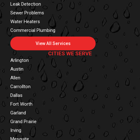
Leak Detection
Sewer Problems
Water Heaters
Commercial Plumbing
View All Services
CITIES WE SERVE
Arlington
Austin
Allen
Carrollton
Dallas
Fort Worth
Garland
Grand Prairie
Irving
Mesquite