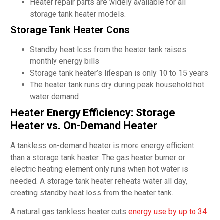
Heater repair parts are widely available for all
storage tank heater models.
Storage Tank Heater Cons
Standby heat loss from the heater tank raises
monthly energy bills
Storage tank heater’s lifespan is only 10 to 15 years
The heater tank runs dry during peak household hot
water demand
Heater Energy Efficiency: Storage
Heater vs. On-Demand Heater
A tankless on-demand heater is more energy efficient
than a storage tank heater. The gas heater burner or
electric heating element only runs when hot water is
needed. A storage tank heater reheats water all day,
creating standby heat loss from the heater tank.
A natural gas tankless heater cuts
energy use by up to 34