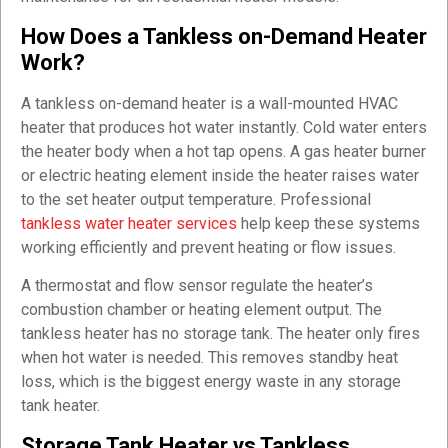
How Does a Tankless on-Demand Heater
Work?
A tankless on-demand heater is a wall-mounted HVAC
heater that produces hot water instantly. Cold water enters
the heater body when a hot tap opens. A gas heater burner
or electric heating element inside the heater raises water
to the set heater output temperature. Professional
tankless water heater services
help keep these systems
working efficiently and prevent heating or flow issues.
A thermostat and flow sensor regulate the heater’s
combustion chamber or heating element output. The
tankless heater has no storage tank. The heater only fires
when hot water is needed. This removes standby heat
loss, which is the biggest energy waste in any storage
tank heater.
Storage Tank Heater vs Tankless