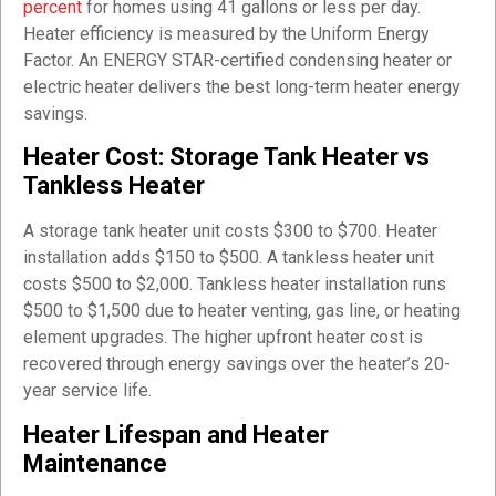
percent
for homes using 41 gallons or less per day.
Heater efficiency is measured by the Uniform Energy
Factor. An ENERGY STAR-certified condensing heater or
electric heater delivers the best long-term heater energy
savings.
Heater Cost: Storage Tank Heater vs
Tankless Heater
A storage tank heater unit costs $300 to $700. Heater
installation adds $150 to $500. A tankless heater unit
costs $500 to $2,000. Tankless heater installation runs
$500 to $1,500 due to heater venting, gas line, or heating
element upgrades. The higher upfront heater cost is
recovered through energy savings over the heater’s 20-
year service life.
Heater Lifespan and Heater
Maintenance