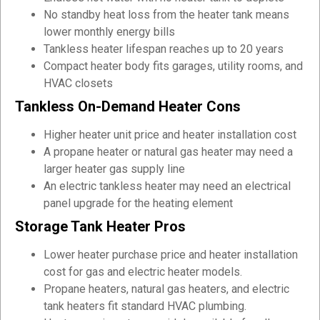
No standby heat loss from the heater tank means
lower monthly energy bills
Tankless heater lifespan reaches up to 20 years
Compact heater body fits garages, utility rooms, and
HVAC closets
Tankless On-Demand Heater Cons
Higher heater unit price and heater installation cost
A propane heater or natural gas heater may need a
larger heater gas supply line
An electric tankless heater may need an electrical
panel upgrade for the heating element
Storage Tank Heater Pros
Lower heater purchase price and heater installation
cost for gas and electric heater models.
Propane heaters, natural gas heaters, and electric
tank heaters fit standard HVAC plumbing.