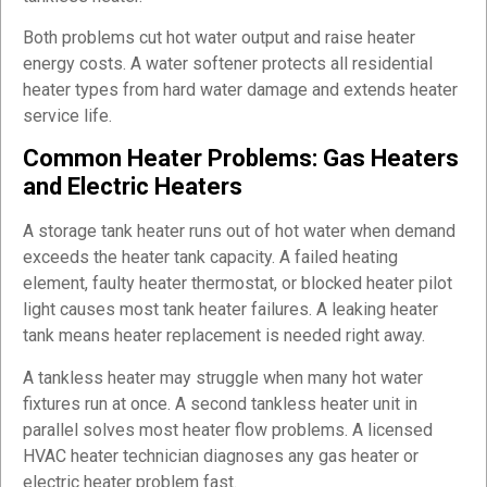
Both problems cut hot water output and raise heater
energy costs. A water softener protects all residential
heater types from hard water damage and extends heater
service life.
Common Heater Problems: Gas Heaters
and Electric Heaters
A storage tank heater runs out of hot water when demand
exceeds the heater tank capacity. A failed heating
element, faulty heater thermostat, or blocked heater pilot
light causes most tank heater failures. A leaking heater
tank means heater replacement is needed right away.
A tankless heater may struggle when many hot water
fixtures run at once. A second tankless heater unit in
parallel solves most heater flow problems. A licensed
HVAC heater technician diagnoses any gas heater or
electric heater problem fast.