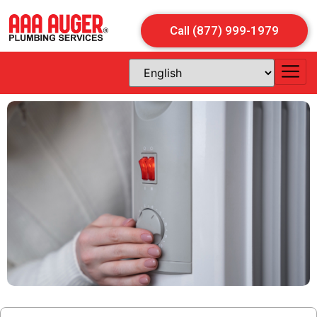
Call (877) 999-1979