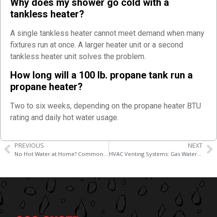
Why does my shower go cold with a
tankless heater?
A single tankless heater cannot meet demand when many
fixtures run at once. A larger heater unit or a second
tankless heater unit solves the problem.
How long will a 100 lb. propane tank run a
propane heater?
Two to six weeks, depending on the propane heater BTU
rating and daily hot water usage.
PREVIOUS
NEXT
No Hot Water at Home? Common Plumbing Causes and Fixes
HVAC Venting Systems: Gas Water Heater Combustion Exhaust and Heat Pump Requirements