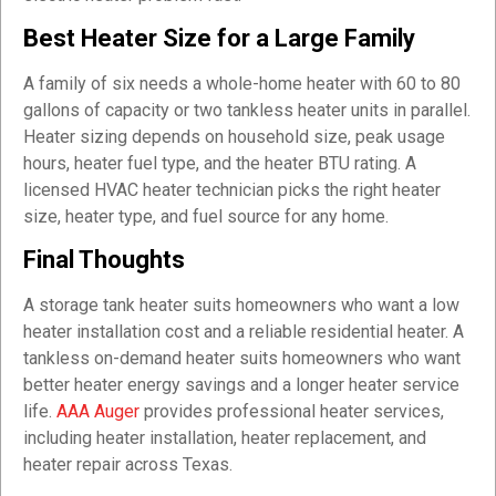
Best Heater Size for a Large Family
A family of six needs a whole-home heater with 60 to 80
gallons of capacity or two tankless heater units in parallel.
Heater sizing depends on household size, peak usage
hours, heater fuel type, and the heater BTU rating. A
licensed HVAC heater technician picks the right heater
size, heater type, and fuel source for any home.
Final Thoughts
A storage tank heater suits homeowners who want a low
heater installation cost and a reliable residential heater. A
tankless on-demand heater suits homeowners who want
better heater energy savings and a longer heater service
life.
AAA Auger
provides professional heater services,
including heater installation, heater replacement, and
heater repair across Texas.