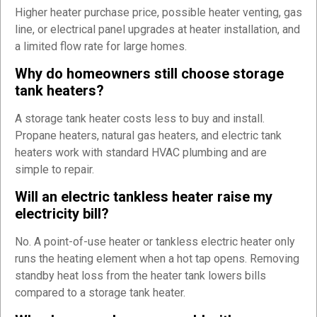
Higher heater purchase price, possible heater venting, gas
line, or electrical panel upgrades at heater installation, and
a limited flow rate for large homes.
Why do homeowners still choose storage
tank heaters?
A storage tank heater costs less to buy and install.
Propane heaters, natural gas heaters, and electric tank
heaters work with standard HVAC plumbing and are
simple to repair.
Will an electric tankless heater raise my
electricity bill?
No. A point-of-use heater or tankless electric heater only
runs the heating element when a hot tap opens. Removing
standby heat loss from the heater tank lowers bills
compared to a storage tank heater.