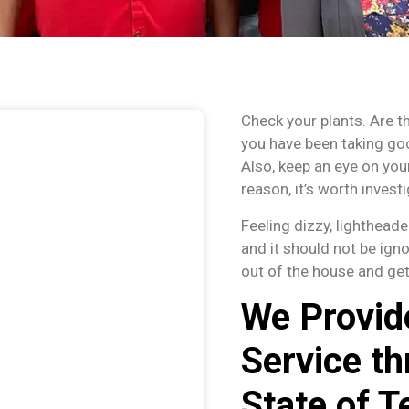
Check your plants. Are t
you have been taking go
Also, keep an eye on your
reason, it’s worth investi
Feeling dizzy, lighthead
and it should not be ign
out of the house and get
We Provid
Service th
State of T