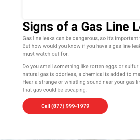
Signs of a Gas Line 
Gas line leaks can be dangerous, so it’s important 
But how would you know if you have a gas line le
must watch out for.
Do you smell something like rotten eggs or sulfur i
natural gas is odorless, a chemical is added to ma
Hear a strange or whistling sound near your gas li
that gas could be escaping.
Call (877) 999-1979