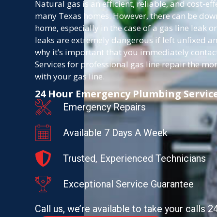
Natural gas is an efficient, reliable, and cost-ef
many Texas homes. However, there can be downs
home, especially in the case of a gas line leak or
leaks are extremely dangerous if left unfixed an
why it’s important that you immediately cont
Services for professional gas line repair the 
with your gas line.
24 Hour Emergency Plumbing Servic
Emergency Repairs
Available 7 Days A Week
Trusted, Experienced Technicians
Exceptional Service Guarantee
Call us, we’re available to take your calls 2