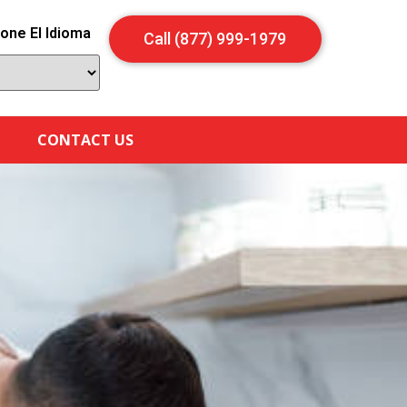
one El Idioma
Call (877) 999-1979
CONTACT US