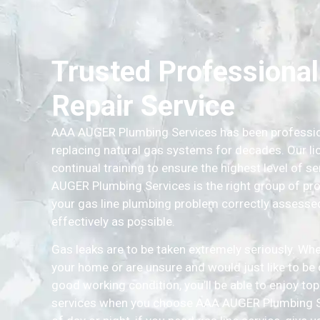
Trusted Professional
Repair Service
AAA AUGER Plumbing Services has been professiona
replacing natural gas systems for decades. Our l
continual training to ensure the highest level of 
AUGER Plumbing Services is the right group of prof
your gas line plumbing problem correctly assessed 
effectively as possible.
Gas leaks are to be taken extremely seriously. Whe
your home or are unsure and would just like to be ce
good working condition, you’ll be able to enjoy to
services when you choose AAA AUGER Plumbing Se