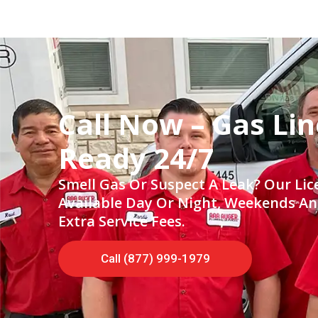
Call Now – Gas Lin
Ready 24/7
Smell Gas Or Suspect A Leak? Our Li
Available Day Or Night, Weekends A
Extra Service Fees.
Call (877) 999-1979