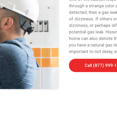
through a strange odor si
detected, then a gas lea
of dizziness. If others 
dizziness, or perhaps diff
potential gas leak. Hiss
home can also denote that
you have a natural gas le
important to not delay, 
Call (877) 999-