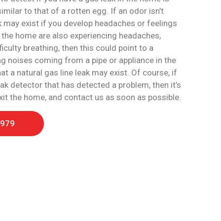
milar to that of a rotten egg. If an odor isn’t
k may exist if you develop headaches or feelings
in the home are also experiencing headaches,
iculty breathing, then this could point to a
ing noises coming from a pipe or appliance in the
 a natural gas line leak may exist. Of course, if
ak detector that has detected a problem, then it’s
exit the home, and contact us as soon as possible.
1979