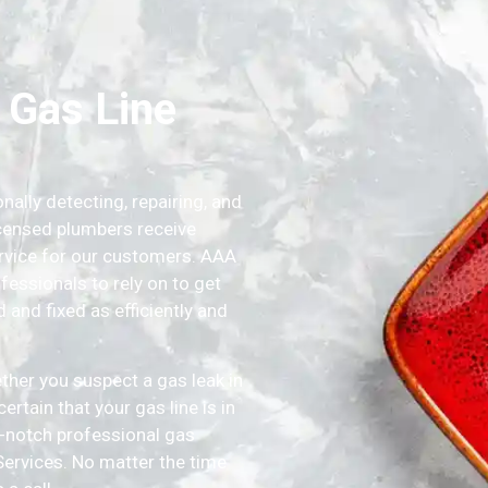
 Gas Line
lly detecting, repairing, and
icensed plumbers receive
service for our customers. AAA
essionals to rely on to get
and fixed as efficiently and
ther you suspect a gas leak in
rtain that your gas line is in
p-notch professional gas
rvices. No matter the time