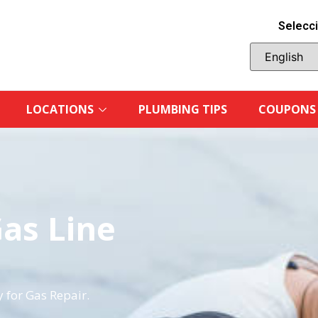
Selecci
LOCATIONS
PLUMBING TIPS
COUPONS
Gas Line
 for Gas Repair.