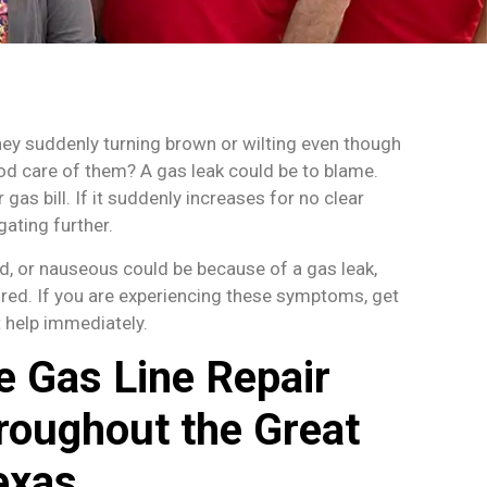
hey suddenly turning brown or wilting even though
od care of them? A gas leak could be to blame.
 gas bill. If it suddenly increases for no clear
gating further.
ed, or nauseous could be because of a gas leak,
ored. If you are experiencing these symptoms, get
 help immediately.
e Gas Line Repair
roughout the Great
exas