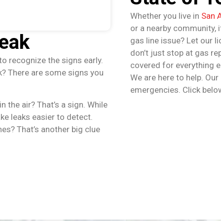
Whether you live in
San 
or a nearby community, if
Leak
gas line issue? Let our l
don’t just stop at gas r
to recognize the signs early.
covered for everything e
ak? There are some signs you
We are here to help. Our
emergencies. Click belo
n the air? That’s a sign. While
ke leaks easier to detect.
nes? That’s another big clue