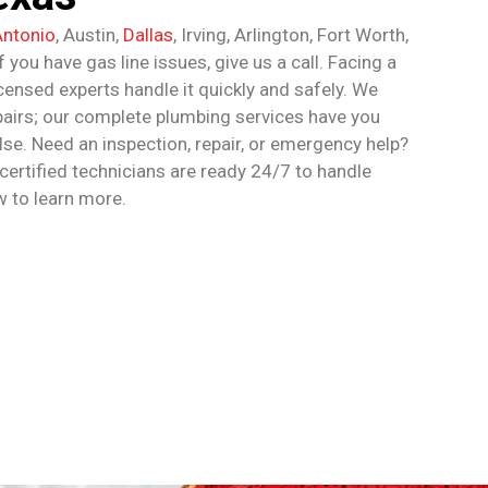
Antonio
, Austin,
Dallas
, Irving, Arlington, Fort Worth,
 you have gas line issues, give us a call. Facing a
icensed experts handle it quickly and safely. We
epairs; our complete plumbing services have you
lse. Need an inspection, repair, or emergency help?
 certified technicians are ready 24/7 to handle
w to learn more.