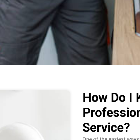
How Do I 
Professio
Service?
One of the easiest ways 