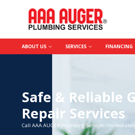
ABOUT US
SERVICES
FINANCING
Safe & Reliable 
Repair Services
Call AAA AUGER Plumbing Services Immediately