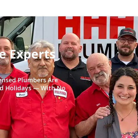
e Experts
censed Plumbers Are
nd Holidays — With No