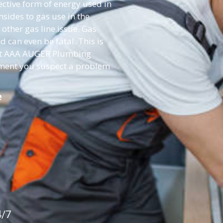
fective form of energy used in
ides to gas use in the
 other gas line issue. Gas
d can even be fatal. This is
act AAA AUGER Plumbing
moment you suspect a problem
e
4/7