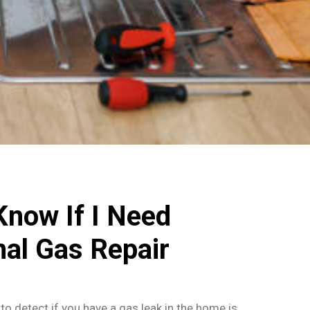
Know If I Need
nal Gas Repair
to detect if you have a gas leak in the home is