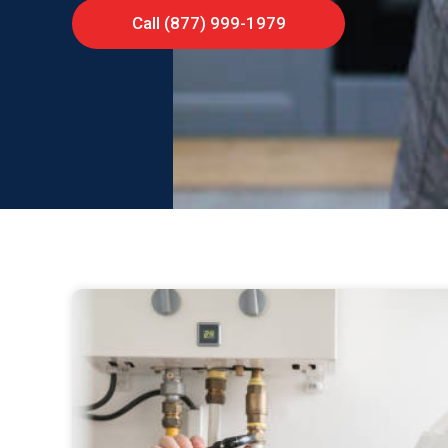
Call (877) 999-1979