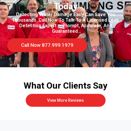
Today
Detecting Water Damage Early Can Save You
Thousands. Call Now To Talk To A Licensed Leak
Detection Expert — Prompt, Accurate, And
Guaranteed.
Call Now 877.999.1979
What Our Clients Say
View More Reviews