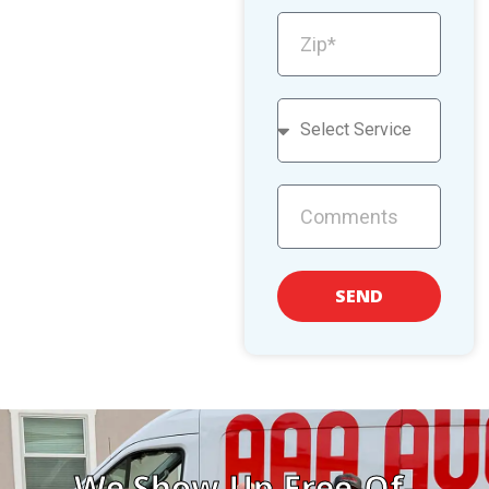
SEND
We Show Up Free-Of-