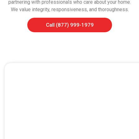
partnering with professionals who care about your home.
We value integrity, responsiveness, and thoroughness.
Call (877) 999-1979