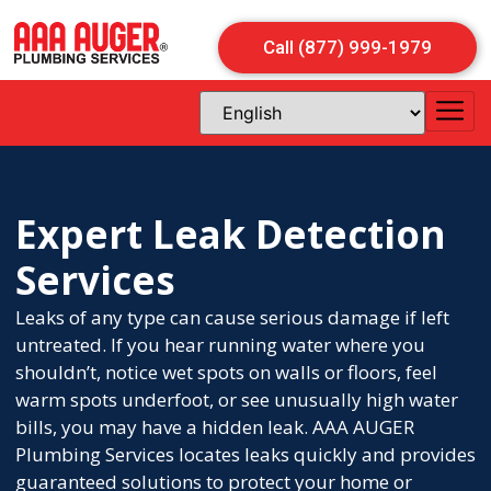
Call (877) 999-1979
Expert Leak Detection
Services
Leaks of any type can cause serious damage if left
untreated. If you hear running water where you
shouldn’t, notice wet spots on walls or floors, feel
warm spots underfoot, or see unusually high water
bills, you may have a hidden leak. AAA AUGER
Plumbing Services locates leaks quickly and provides
guaranteed solutions to protect your home or