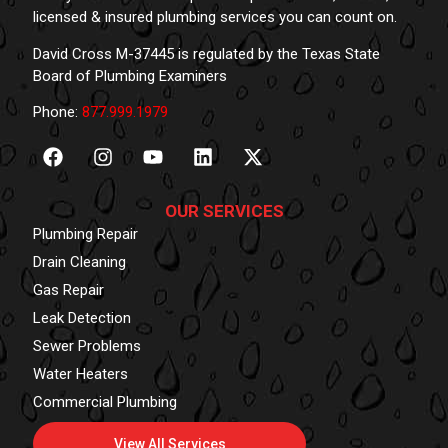
licensed & insured plumbing services you can count on.
David Cross M-37445 is regulated by the Texas State
Board of Plumbing Examiners
Phone:
877.999.1979
OUR SERVICES
Plumbing Repair
Drain Cleaning
Gas Repair
Leak Detection
Sewer Problems
Water Heaters
Commercial Plumbing
View All Services