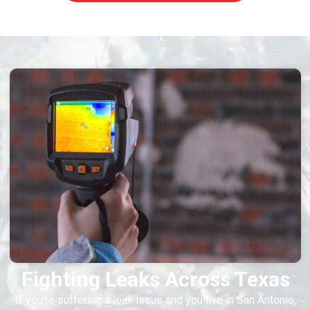
Fighting Leaks Across Texas
If you’re suffering a leak issue and you live in San Antonio,