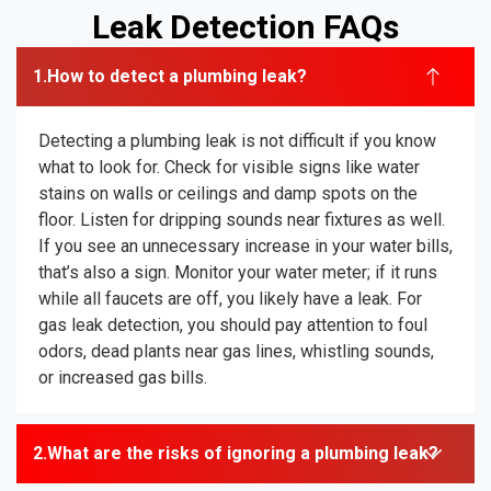
Leak Detection FAQs
How to detect a plumbing leak?
Detecting a plumbing leak is not difficult if you know
what to look for. Check for visible signs like water
stains on walls or ceilings and damp spots on the
floor. Listen for dripping sounds near fixtures as well.
If you see an unnecessary increase in your water bills,
that’s also a sign. Monitor your water meter; if it runs
while all faucets are off, you likely have a leak. For
gas leak detection, you should pay attention to foul
odors, dead plants near gas lines, whistling sounds,
or increased gas bills.
What are the risks of ignoring a plumbing leak?