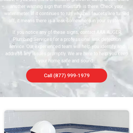
another warning sign that moisture is there. Check your
water meter. If it continues to run while all faucets are turned
off, it means there is a leak somewhere in your system.
If you notice any of these signs, contact AAA AUGER
Plumbing Services for a professional leak detection
service. Our experienced team will help you identify and
address any issues promptly. We are here to help you keep
your home safe and sound.
Call (877) 999-1979