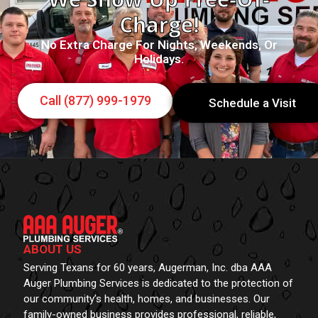
Charge!
No Extra Charge For Nights, Weekends, Or
Holidays.
Call (877) 999-1979
Schedule a Visit
ABOUT US
Serving Texans for 60 years, Augerman, Inc. dba AAA
Auger Plumbing Services is dedicated to the protection of
our community’s health, homes, and businesses. Our
family-owned business provides professional, reliable,