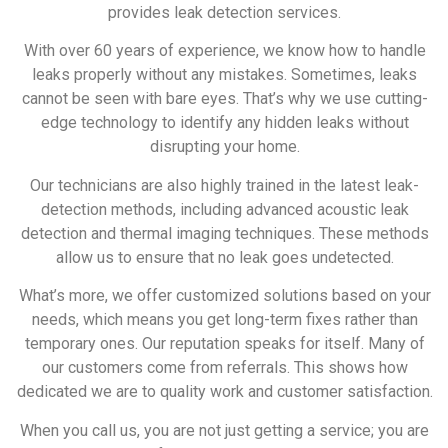
provides leak detection services.
With over 60 years of experience, we know how to handle
leaks properly without any mistakes. Sometimes, leaks
cannot be seen with bare eyes. That’s why we use cutting-
edge technology to identify any hidden leaks without
disrupting your home.
Our technicians are also highly trained in the latest leak-
detection methods, including advanced acoustic leak
detection and thermal imaging techniques. These methods
allow us to ensure that no leak goes undetected.
What’s more, we offer customized solutions based on your
needs, which means you get long-term fixes rather than
temporary ones. Our reputation speaks for itself. Many of
our customers come from referrals. This shows how
dedicated we are to quality work and customer satisfaction.
When you call us, you are not just getting a service; you are