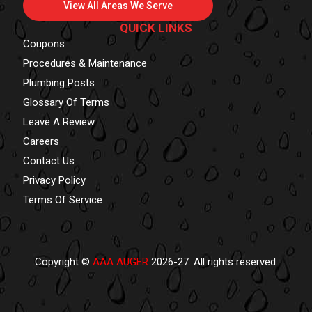
View All Areas We Serve
QUICK LINKS
Coupons
Procedures & Maintenance
Plumbing Posts
Glossary Of Terms
Leave A Review
Careers
Contact Us
Privacy Policy
Terms Of Service
Copyright ©
AAA AUGER
2026-27. All rights reserved.