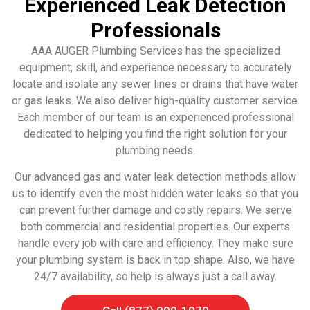
Experienced Leak Detection
Professionals
AAA AUGER Plumbing Services has the specialized
equipment, skill, and experience necessary to accurately
locate and isolate any sewer lines or drains that have water
or gas leaks. We also deliver high-quality customer service.
Each member of our team is an experienced professional
dedicated to helping you find the right solution for your
plumbing needs.
Our advanced gas and water leak detection methods allow
us to identify even the most hidden water leaks so that you
can prevent further damage and costly repairs. We serve
both commercial and residential properties. Our experts
handle every job with care and efficiency. They make sure
your plumbing system is back in top shape. Also, we have
24/7 availability, so help is always just a call away.