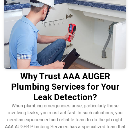
Why Trust AAA AUGER
Plumbing Services for Your
Leak Detection?
When plumbing emergencies arise, particularly those
involving leaks, you must act fast. In such situations, you
need an experienced and reliable team to do the job right.
AAA AUGER Plumbing Services has a specialized team that