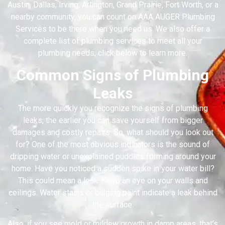
Austin, Dallas, Irving, Arlington, Grand Prairie, Fort Worth, or a
nearby community, you can count on AAA AUGER Plumbing
Services to be there when you need us. We also offer a
complete list of plumbing services to meet all your
plumbing needs; click below to learn more.
Common Signs of Plumbing
Leaks
The more quickly you recognize the signs of plumbing
leaks, the earlier you can save yourself from bigger
damages and costly repairs. So, what should you look out
for? One of the most obvious indicators is the sound of
dripping water or unexplained puddles forming around your
home. Have you noticed a sudden spike in your water bill?
This could mean a leak. Keep an eye on your walls and
ceilings. Water stains or bulging paint indicate a leak behind
the surface.
Also, if you see mold or mildew growth in damp areas, that’s