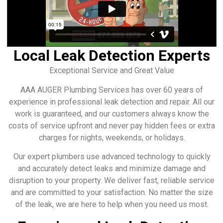
Local Leak Detection Experts
Exceptional Service and Great Value
AAA AUGER Plumbing Services has over 60 years of
experience in professional leak detection and repair. All our
work is guaranteed, and our customers always know the
costs of service upfront and never pay hidden fees or extra
charges for nights, weekends, or holidays.
Our expert plumbers use advanced technology to quickly
and accurately detect leaks and minimize damage and
disruption to your property. We deliver fast, reliable service
and are committed to your satisfaction. No matter the size
of the leak, we are here to help when you need us most.