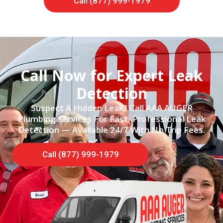
Call (877) 999-1979
Call Now for Expert Leak
Detection
Suspect A Hidden Leak? Call AAA AUGER
Plumbing Services For Fast, Professional Leak
Detection — Available 24/7 With No Trip Fees.
Call (877) 999-1979