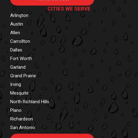
CITIES WE SERVE
Arlington
Austin
Allen
Carrollton
Dallas
Fort Worth
Garland
Grand Prairie
Irving
Mesquite
North Richland Hills
Plano
Richardson
San Antonio