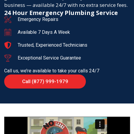
business — available 24/7 with no extra service fees.
24 Hour Emergency Plumbing Service
Emergency Repairs
Available 7 Days A Week
Trusted, Experienced Technicians
Exceptional Service Guarantee
Call us, we’re available to take your calls 24/7
Call (877) 999-1979