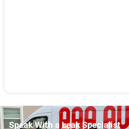
Speak With a Leak Specialist