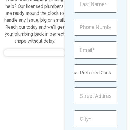
help? Our licensed plumbers
are ready around the clock to
handle any issue, big or small.
Reach out today and we’ll get
your plumbing back in perfect
shape without delay.