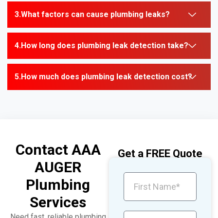
What factors can cause plumbing leaks?
How long does plumbing leak detection take?
How much does plumbing leak detection cost?
Contact AAA
Get a FREE Quote
AUGER
Plumbing
Services
Need fast, reliable plumbing