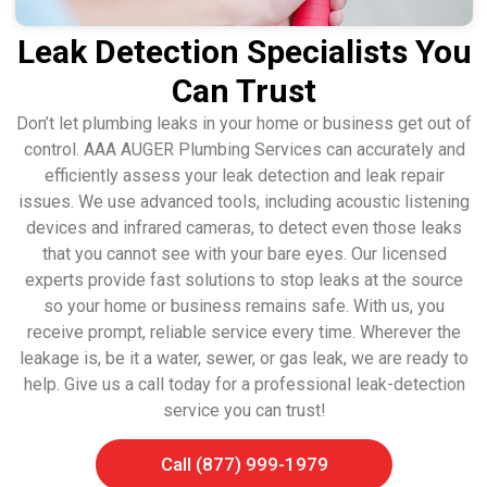
Leak Detection Specialists You
Can Trust
Don’t let plumbing leaks in your home or business get out of
control. AAA AUGER Plumbing Services can accurately and
efficiently assess your leak detection and leak repair
issues. We use advanced tools, including acoustic listening
devices and infrared cameras, to detect even those leaks
that you cannot see with your bare eyes. Our licensed
experts provide fast solutions to stop leaks at the source
so your home or business remains safe. With us, you
receive prompt, reliable service every time. Wherever the
leakage is, be it a water, sewer, or gas leak, we are ready to
help. Give us a call today for a professional leak-detection
service you can trust!
Call (877) 999-1979