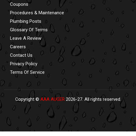
Coupons
Procedures & Maintenance
Plumbing Posts
Glossary Of Terms
Leave A Review
Careers
Contact Us
Privacy Policy
Terms Of Service
Copyright ©
AAA AUGER
2026-27. All rights reserved.