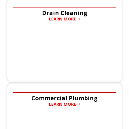
Drain Cleaning
LEARN MORE
Commercial Plumbing
LEARN MORE