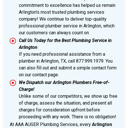
commitment to excellence has helped us remain
Arlington’s most trusted plumbing services
company! We continue to deliver top-quality
professional plumber service in Arlington, which
our customers can always count on.
Call Us Today for the Best Plumbing Service in
Arlington
If you need professional assistance from a
plumber in Arlington, TX, call 877.999.1979. You
can also fill out and submit a simple contact form
on our contact page.
We Dispatch our Arlington Plumbers Free-of-
Charge!
Unlike some of our competitors, we show up free
of charge, assess the situation, and present all
charges for consideration upfront before
proceeding with any work. There is no obligation!
At AAA AUGER Plumbing Services, every
Arlington