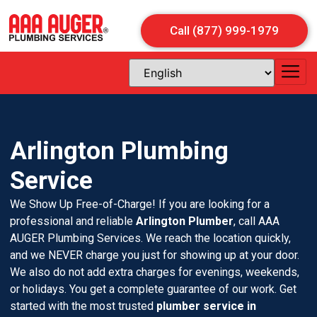
Call (877) 999-1979
Arlington Plumbing
Service
We Show Up Free-of-Charge! If you are looking for a
professional and reliable
Arlington Plumber
, call AAA
AUGER Plumbing Services. We reach the location quickly,
and we NEVER charge you just for showing up at your door.
We also do not add extra charges for evenings, weekends,
or holidays. You get a complete guarantee of our work. Get
started with the most trusted
plumber service in