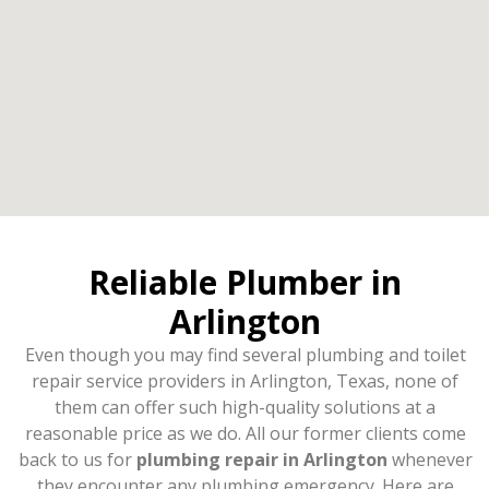
Reliable Plumber in
Arlington
Even though you may find several plumbing and toilet
repair service providers in Arlington, Texas, none of
them can offer such high-quality solutions at a
reasonable price as we do. All our former clients come
back to us for
plumbing repair in Arlington
whenever
they encounter any plumbing emergency. Here are