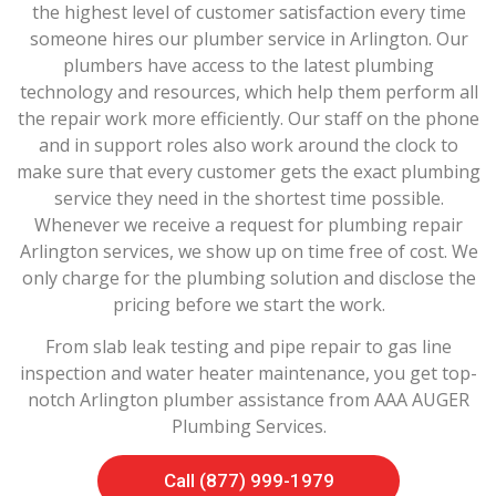
the highest level of customer satisfaction every time
someone hires our plumber service in Arlington. Our
plumbers have access to the latest plumbing
technology and resources, which help them perform all
the repair work more efficiently. Our staff on the phone
and in support roles also work around the clock to
make sure that every customer gets the exact plumbing
service they need in the shortest time possible.
Whenever we receive a request for plumbing repair
Arlington services, we show up on time free of cost. We
only charge for the plumbing solution and disclose the
pricing before we start the work.
From slab leak testing and pipe repair to gas line
inspection and water heater maintenance, you get top-
notch Arlington plumber assistance from AAA AUGER
Plumbing Services.
Call (877) 999-1979