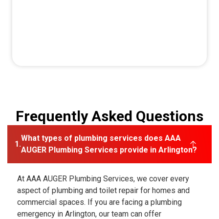
Frequently Asked Questions
What types of plumbing services does AAA
AUGER Plumbing Services provide in Arlington?
At AAA AUGER Plumbing Services, we cover every
aspect of plumbing and toilet repair for homes and
commercial spaces. If you are facing a plumbing
emergency in Arlington, our team can offer