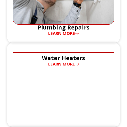
Plumbing Repairs
LEARN MORE
Water Heaters
LEARN MORE