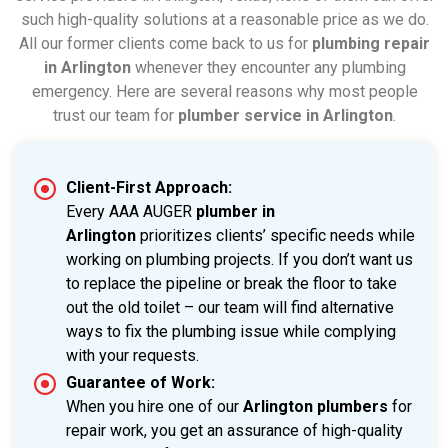
such high-quality solutions at a reasonable price as we do.
All our former clients come back to us for
plumbing repair
in Arlington
whenever they encounter any plumbing
emergency. Here are several reasons why most people
trust our team for
plumber service in Arlington
.
Client-First Approach:
Every AAA AUGER
plumber in
Arlington
prioritizes clients’ specific needs while
working on plumbing projects. If you don’t want us
to replace the pipeline or break the floor to take
out the old toilet – our team will find alternative
ways to fix the plumbing issue while complying
with your requests.
Guarantee of Work:
When you hire one of our
Arlington plumbers
for
repair work, you get an assurance of high-quality