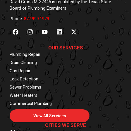
David Cross M-37445 is regulated by the Texas State
Board of Plumbing Examiners
Phone:
877.999.1979
OUR SERVICES
Plumbing Repair
Drain Cleaning
Gas Repair
Leak Detection
Sewer Problems
Water Heaters
Commercial Plumbing
View All Services
CITIES WE SERVE