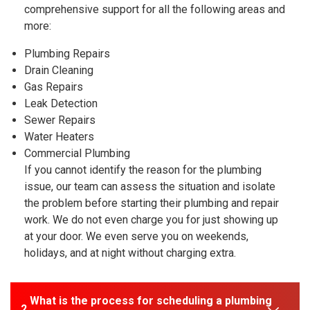
comprehensive support for all the following areas and
more:
Plumbing Repairs
Drain Cleaning
Gas Repairs
Leak Detection
Sewer Repairs
Water Heaters
Commercial Plumbing
If you cannot identify the reason for the plumbing
issue, our team can assess the situation and isolate
the problem before starting their plumbing and repair
work. We do not even charge you for just showing up
at your door. We even serve you on weekends,
holidays, and at night without charging extra.
What is the process for scheduling a plumbing