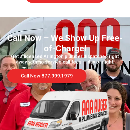
Call Now – We Show Up Free-
of-Charge!
Get a licensed Arlington plumber dispatched right
away with no service call fees — day or night.
Call Now 877.999.1979