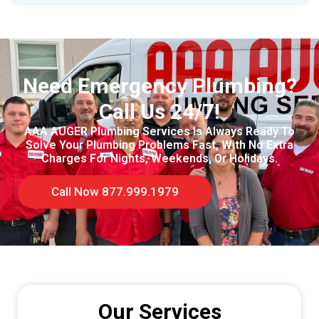
Need Emergency Plumbing?
Call Us 24/7!
AAA AUGER Plumbing Services Is Always Ready To
Solve Your Plumbing Problems Fast, With No Extra
Charges For Nights, Weekends, Or Holidays.
Call Now 877.999.1979
Our Services