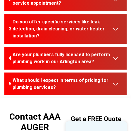
service appointment?
Do you offer specific services like leak
detection, drain cleaning, or water heater
installation?
Are your plumbers fully licensed to perform
plumbing work in our Arlington area?
What should I expect in terms of pricing for
plumbing services?
Contact AAA
Get a FREE Quote
AUGER