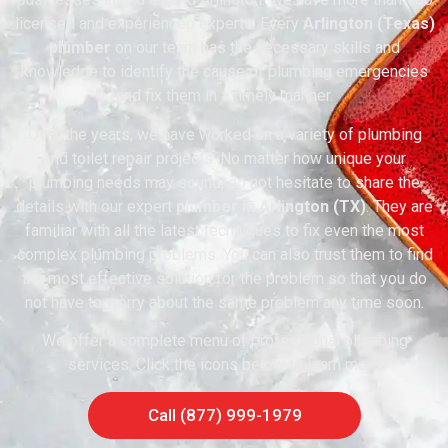
licensed and experienced experts. Every
Arlington (Texas)
plumber
on our team has the necessary skills and
knowledge to identify the cause of plumbing emergencies
and fix them in a timely manner.
Over the years, we have worked on a variety of plumbing
and toilet repair projects. No matter how unique your
plumbing needs may sound, do not hesitate to share the
details with our expert
plumber in Arlington (TX)
. They are
familiar with all the latest techniques to fix even the most
complex plumbing problems. You can also trust them to find
the most effective solution for the problem so that you do
not have to worry about the same problem any time soon.
We offer a complete menu of professional plumbing
services. Click the icons below to learn more
Call (877) 999-1979