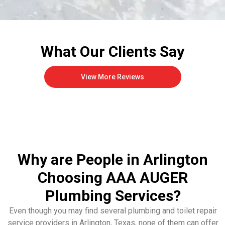
What Our Clients Say
View More Reviews
Why are People in Arlington
Choosing AAA AUGER
Plumbing Services?
Even though you may find several plumbing and toilet repair
service providers in Arlington, Texas, none of them can offer