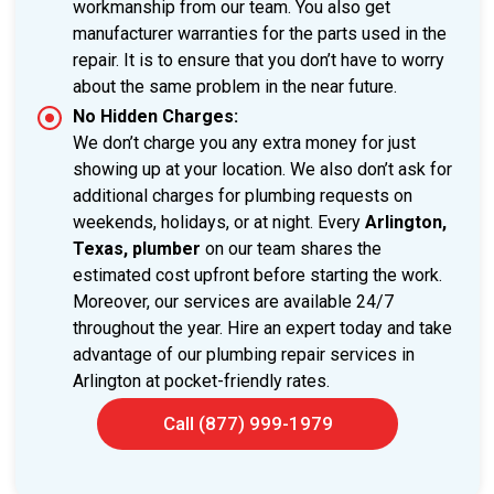
workmanship from our team. You also get
manufacturer warranties for the parts used in the
repair. It is to ensure that you don’t have to worry
about the same problem in the near future.
No Hidden Charges:
We don’t charge you any extra money for just
showing up at your location. We also don’t ask for
additional charges for plumbing requests on
weekends, holidays, or at night. Every
Arlington,
Texas, plumber
on our team shares the
estimated cost upfront before starting the work.
Moreover, our services are available 24/7
throughout the year. Hire an expert today and take
advantage of our plumbing repair services in
Arlington at pocket-friendly rates.
Call (877) 999-1979