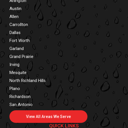
Arlington
Austin
Allen
Carrollton
Dallas
Fort Worth
Garland
Grand Prairie
Irving
Mesquite
North Richland Hills
Plano
Richardson
San Antonio
View All Areas We Serve
QUICK LINKS