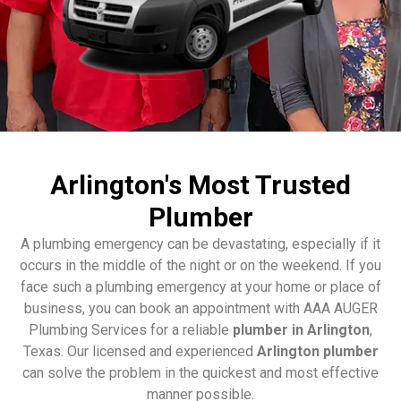
Arlington's Most Trusted
Plumber
A plumbing emergency can be devastating, especially if it
occurs in the middle of the night or on the weekend. If you
face such a plumbing emergency at your home or place of
business, you can book an appointment with AAA AUGER
Plumbing Services for a reliable
plumber in Arlington
,
Texas. Our licensed and experienced
Arlington plumber
can solve the problem in the quickest and most effective
manner possible.