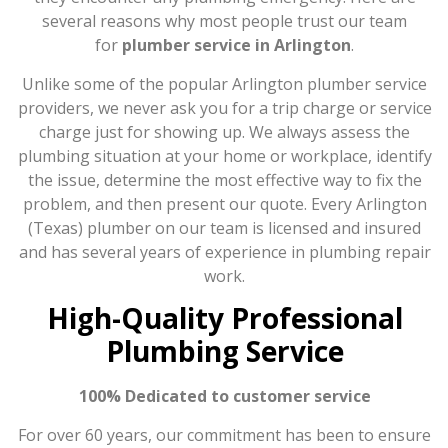
several reasons why most people trust our team
for
plumber service in Arlington
.
Unlike some of the popular Arlington plumber service
providers, we never ask you for a trip charge or service
charge just for showing up. We always assess the
plumbing situation at your home or workplace, identify
the issue, determine the most effective way to fix the
problem, and then present our quote. Every Arlington
(Texas) plumber on our team is licensed and insured
and has several years of experience in plumbing repair
work.
High-Quality Professional
Plumbing Service
100% Dedicated to customer service
For over 60 years, our commitment has been to ensure