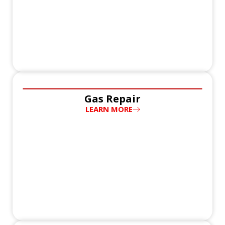
Gas Repair
LEARN MORE