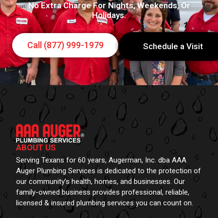
No Extra Charge For Nights, Weekends, Or
Holidays.
Call (877) 999-1979
Schedule a Visit
ABOUT US
Serving Texans for 60 years, Augerman, Inc. dba AAA
Auger Plumbing Services is dedicated to the protection of
our community’s health, homes, and businesses. Our
family-owned business provides professional, reliable,
licensed & insured plumbing services you can count on.