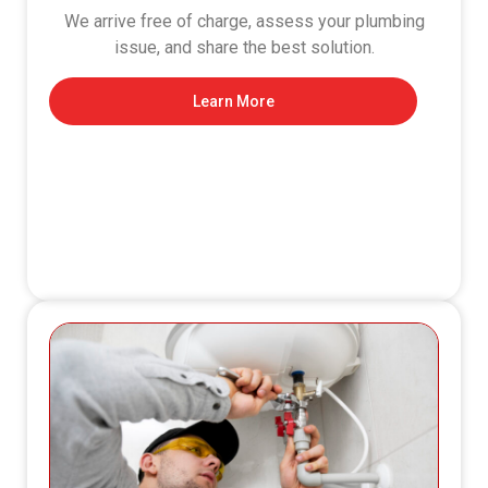
We arrive free of charge, assess your plumbing
issue, and share the best solution.
Learn More