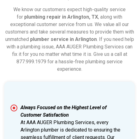
We know our customers expect high-quality service
for
plumbing repair in Arlington, TX
, along with
exceptional customer service from us. We value all our
customers and take several measures to provide them with
unmatched
plumber service in Arlington
. If you need help
with a plumbing issue, AAA AUGER Plumbing Services can
fix it for you no matter what time it is. Give us a call at
877.999.1979 for a hassle-free plumbing service
experience.
Always Focused on the Highest Level of
Customer Satisfaction
At AAA AUGER Plumbing Services, every
Arlington plumber is dedicated to ensuring the
seamless fulfillment of client requests. Our