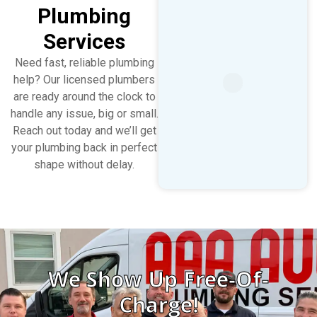
Plumbing
Services
Need fast, reliable plumbing
help? Our licensed plumbers
are ready around the clock to
handle any issue, big or small.
Reach out today and we’ll get
your plumbing back in perfect
shape without delay.
We Show Up Free-Of-
Charge!