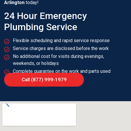
Arlington
today!
24 Hour Emergency
Plumbing Service
Flexible scheduling and rapid service response
Service charges are disclosed before the work
No additional cost for visits during evenings,
weekends, or holidays
Complete guarantee on the work and parts used
Call (877) 999-1979