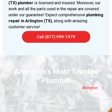
(TX) plumber
is licensed and insured. Moreover, our
work and all the parts used in the repair are covered
under our guarantee! Expect comprehensive
plumbing
repair in Arlington (TX)
, along with amazing
customer service!
Call (877) 999-1979
Arlington's Most Trusted
Plumber
Looking for a “plumber near me” in or around
Arlington
? Find
a team of licensed and experienced plumbing experts at
AAA AUGER Plumbing Services. For more than 60 years, our
team has been serving plumbing services to homes and
businesses in and around Arlington. We have more than 100