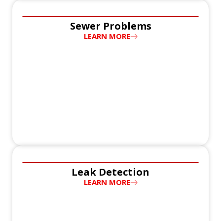
Sewer Problems
LEARN MORE
Leak Detection
LEARN MORE