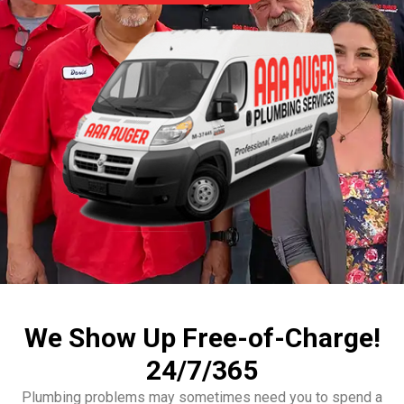
We Show Up Free-of-Charge!
24/7/365
Plumbing problems may sometimes need you to spend a