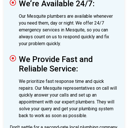
We’re Available 24/7:
Our Mesquite plumbers are available whenever
you need them, day or night. We offer 24/7
emergency services in Mesquite, so you can
always count on us to respond quickly and fix
your problem quickly.
We Provide Fast and
Reliable Service:
We prioritize fast response time and quick
repairs. Our Mesquite representatives on call will
quickly answer your calls and set up an
appointment with our expert plumbers. They will
solve your query and get your plumbing system
back to work as soon as possible.
Don’t settle for a second-rate local plumbing company