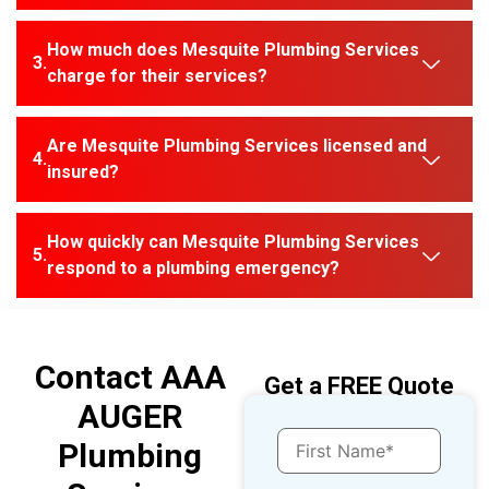
How much does Mesquite Plumbing Services
charge for their services?
Are Mesquite Plumbing Services licensed and
insured?
How quickly can Mesquite Plumbing Services
respond to a plumbing emergency?
Contact AAA
Get a FREE Quote
AUGER
Plumbing