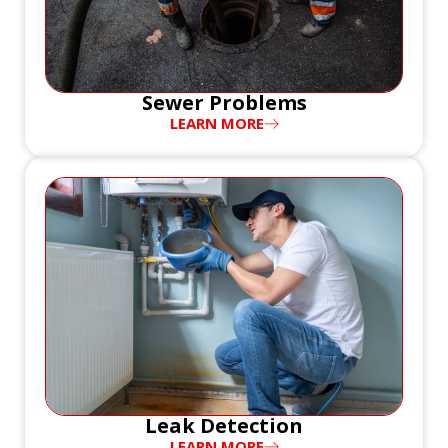
Sewer Problems
LEARN MORE
Leak Detection
LEARN MORE