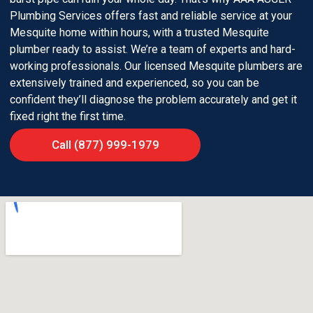
Plumbing Services offers fast and reliable service at your
Mesquite home within hours, with a trusted Mesquite
plumber ready to assist. We’re a team of experts and hard-
working professionals. Our licensed Mesquite plumbers are
extensively trained and experienced, so you can be
confident they’ll diagnose the problem accurately and get it
fixed right the first time.
Call (877) 999-1979