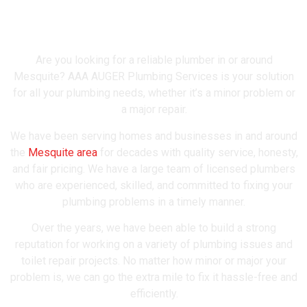
Mesquite's Most Trusted
Plumber
Are you looking for a reliable plumber in or around
Mesquite? AAA AUGER Plumbing Services is your solution
for all your plumbing needs, whether it’s a minor problem or
a major repair.
We have been serving homes and businesses in and around
the
Mesquite area
for decades with quality service, honesty,
and fair pricing. We have a large team of licensed plumbers
who are experienced, skilled, and committed to fixing your
plumbing problems in a timely manner.
Over the years, we have been able to build a strong
reputation for working on a variety of plumbing issues and
toilet repair projects. No matter how minor or major your
problem is, we can go the extra mile to fix it hassle-free and
efficiently.