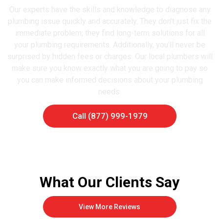
Our experts have the skills and knowledge to diagnose any
plumbing issue quickly and accurately. They don’t just fix the
immediate problem; they find long-term solutions for all
your plumbing requirements. Additionally, you’ll never be
surprised by hidden fees or charges. Our local plumbers will
make sure you know exactly what you are going to pay so
you can make informed decisions about your plumbing
needs.
Call (877) 999-1979
What Our Clients Say
View More Reviews