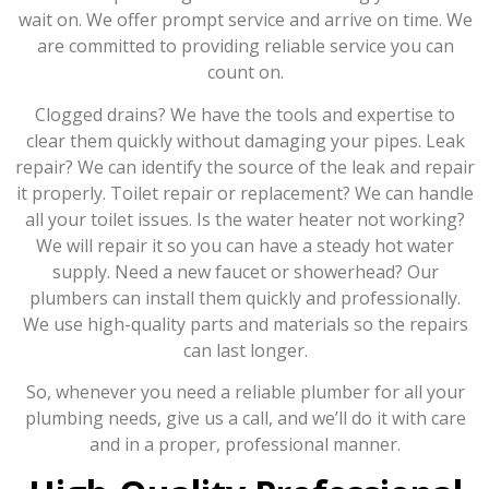
wait on. We offer prompt service and arrive on time. We
are committed to providing reliable service you can
count on.
Clogged drains? We have the tools and expertise to
clear them quickly without damaging your pipes. Leak
repair? We can identify the source of the leak and repair
it properly. Toilet repair or replacement? We can handle
all your toilet issues. Is the water heater not working?
We will repair it so you can have a steady hot water
supply. Need a new faucet or showerhead? Our
plumbers can install them quickly and professionally.
We use high-quality parts and materials so the repairs
can last longer.
So, whenever you need a reliable plumber for all your
plumbing needs, give us a call, and we’ll do it with care
and in a proper, professional manner.