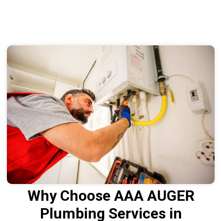
Why Choose AAA AUGER
Plumbing Services in