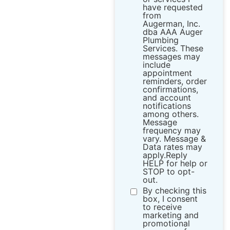
have requested
from ​
Augerman, Inc.
dba AAA Auger
Plumbing
Services. These
messages may
include
appointment
reminders, order
confirmations,
and account
notifications
among others.
Message
frequency may
vary. Message &
Data rates may
apply.Reply
HELP for help or
STOP to opt-
out.
By checking this
box, I consent
to receive
marketing and
promotional