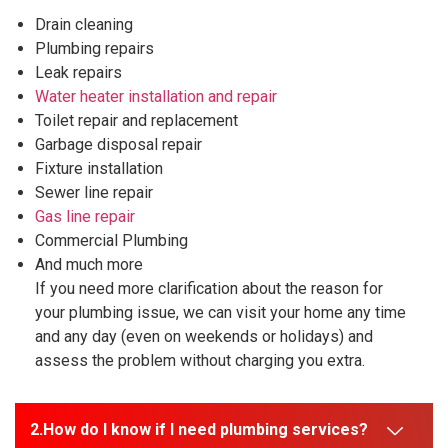
Drain cleaning
Plumbing repairs
Leak repairs
Water heater installation and repair
Toilet repair and replacement
Garbage disposal repair
Fixture installation
Sewer line repair
Gas line repair
Commercial Plumbing
And much more
If you need more clarification about the reason for
your plumbing issue, we can visit your home any time
and any day (even on weekends or holidays) and
assess the problem without charging you extra.
How do I know if I need plumbing services?