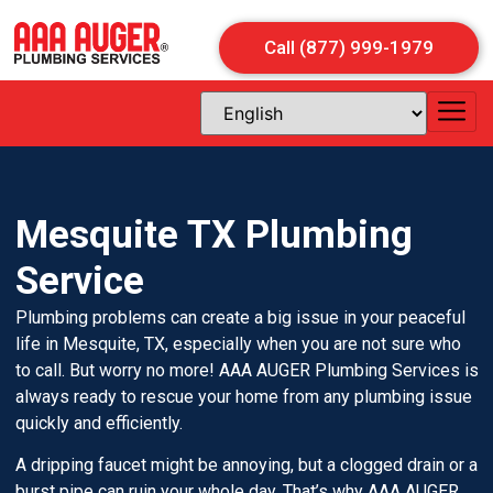
Call (877) 999-1979
Mesquite TX Plumbing
Service
Plumbing problems can create a big issue in your peaceful
life in Mesquite, TX, especially when you are not sure who
to call. But worry no more! AAA AUGER Plumbing Services is
always ready to rescue your home from any plumbing issue
quickly and efficiently.
A dripping faucet might be annoying, but a clogged drain or a
burst pipe can ruin your whole day. That’s why AAA AUGER