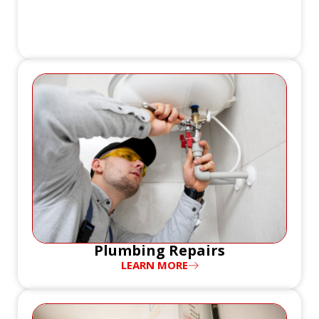
Plumbing Repairs
LEARN MORE