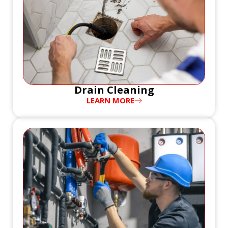
Drain Cleaning
LEARN MORE