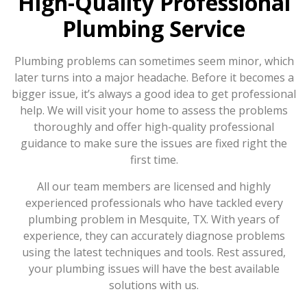
High-Quality Professional
Plumbing Service
Plumbing problems can sometimes seem minor, which
later turns into a major headache. Before it becomes a
bigger issue, it’s always a good idea to get professional
help. We will visit your home to assess the problems
thoroughly and offer high-quality professional
guidance to make sure the issues are fixed right the
first time.
All our team members are licensed and highly
experienced professionals who have tackled every
plumbing problem in Mesquite, TX. With years of
experience, they can accurately diagnose problems
using the latest techniques and tools. Rest assured,
your plumbing issues will have the best available
solutions with us.