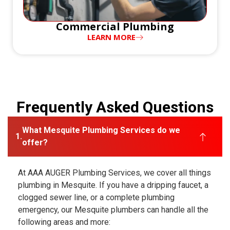
Commercial Plumbing
LEARN MORE
Frequently Asked Questions
What Mesquite Plumbing Services do we
offer?
At AAA AUGER Plumbing Services, we cover all things
plumbing in Mesquite. If you have a dripping faucet, a
clogged sewer line, or a complete plumbing
emergency, our Mesquite plumbers can handle all the
following areas and more: