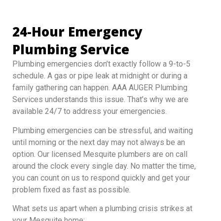
24-Hour Emergency
Plumbing Service
Plumbing emergencies don’t exactly follow a 9-to-5
schedule. A gas or pipe leak at midnight or during a
family gathering can happen. AAA AUGER Plumbing
Services understands this issue. That’s why we are
available 24/7 to address your emergencies.
Plumbing emergencies can be stressful, and waiting
until morning or the next day may not always be an
option. Our licensed Mesquite plumbers are on call
around the clock every single day. No matter the time,
you can count on us to respond quickly and get your
problem fixed as fast as possible.
What sets us apart when a plumbing crisis strikes at
your Mesquite home: