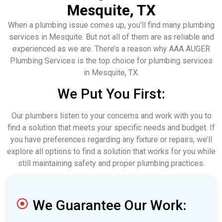
Mesquite, TX
When a plumbing issue comes up, you’ll find many plumbing
services in Mesquite. But not all of them are as reliable and
experienced as we are. There’s a reason why AAA AUGER
Plumbing Services is the top choice for plumbing services
in Mesquite, TX.
We Put You First:
Our plumbers listen to your concerns and work with you to
find a solution that meets your specific needs and budget. If
you have preferences regarding any fixture or repairs, we’ll
explore all options to find a solution that works for you while
still maintaining safety and proper plumbing practices.
We Guarantee Our Work: