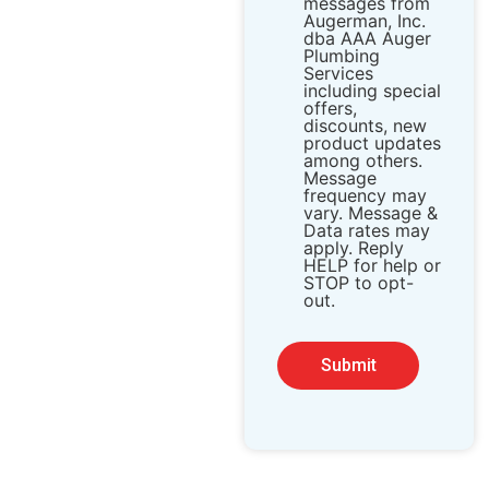
messages from ​
Augerman, Inc.
dba AAA Auger
Plumbing
Services
including special
offers,
discounts, new
product updates
among others.
Message
frequency may
vary. Message &
Data rates may
apply. Reply
HELP for help or
STOP to opt-
out.