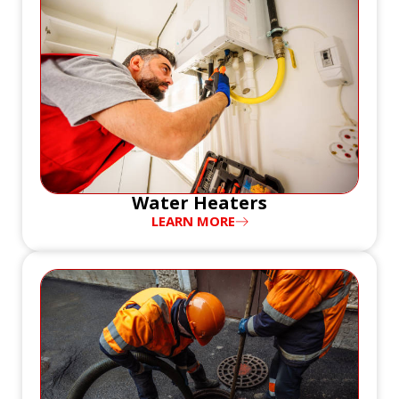
Water Heaters
LEARN MORE