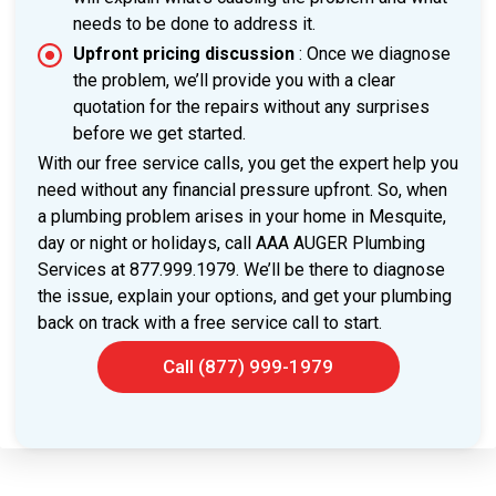
needs to be done to address it.
Upfront pricing discussion
: Once we diagnose
the problem, we’ll provide you with a clear
quotation for the repairs without any surprises
before we get started.
With our free service calls, you get the expert help you
need without any financial pressure upfront. So, when
a plumbing problem arises in your home in Mesquite,
day or night or holidays, call AAA AUGER Plumbing
Services at 877.999.1979. We’ll be there to diagnose
the issue, explain your options, and get your plumbing
back on track with a free service call to start.
Call (877) 999-1979