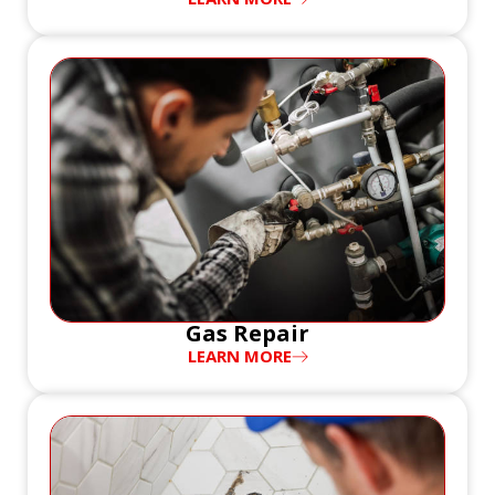
Gas Repair
LEARN MORE