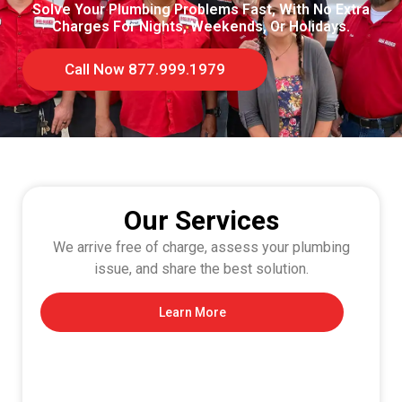
Solve Your Plumbing Problems Fast, With No Extra
Charges For Nights, Weekends, Or Holidays.
Call Now 877.999.1979
Our Services
We arrive free of charge, assess your plumbing
issue, and share the best solution.
Learn More