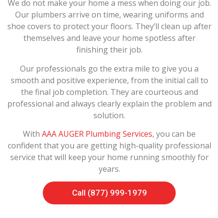
We do not make your home a mess when doing our job.
Our plumbers arrive on time, wearing uniforms and
shoe covers to protect your floors. They’ll clean up after
themselves and leave your home spotless after
finishing their job.
Our professionals go the extra mile to give you a
smooth and positive experience, from the initial call to
the final job completion. They are courteous and
professional and always clearly explain the problem and
solution.
With
AAA AUGER Plumbing Services
, you can be
confident that you are getting high-quality professional
service that will keep your home running smoothly for
years.
Call (877) 999-1979