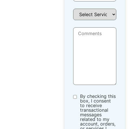
By checking this
box, I consent
to receive
transactional
messages
related to my
account, orders,
or services I