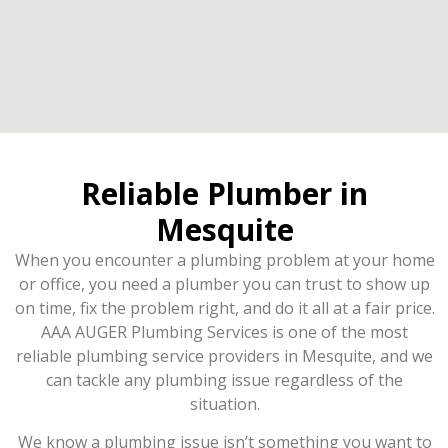
Reliable Plumber in
Mesquite
When you encounter a plumbing problem at your home
or office, you need a plumber you can trust to show up
on time, fix the problem right, and do it all at a fair price.
AAA AUGER Plumbing Services is one of the most
reliable plumbing service providers in Mesquite, and we
can tackle any plumbing issue regardless of the
situation.
We know a plumbing issue isn’t something you want to