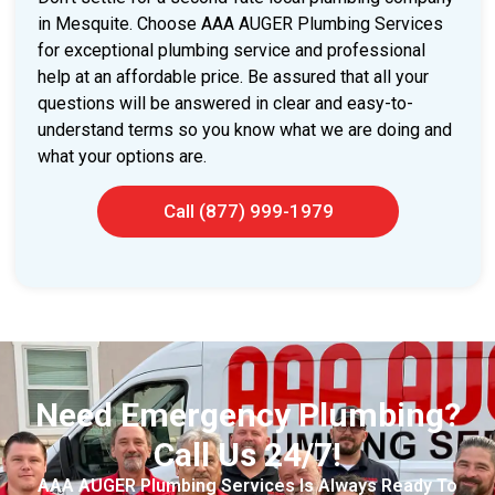
in Mesquite. Choose AAA AUGER Plumbing Services
for exceptional plumbing service and professional
help at an affordable price. Be assured that all your
questions will be answered in clear and easy-to-
understand terms so you know what we are doing and
what your options are.
Call (877) 999-1979
Need Emergency Plumbing?
Call Us 24/7!
AAA AUGER Plumbing Services Is Always Ready To