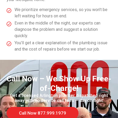
We prioritize emergency services, so you won’t be
left waiting for hours on end.
Even in the middle of the night, our experts can
diagnose the problem and suggest a solution
quickly.
You’ll get a clear explanation of the plumbing issue
and the cost of repairs before we start our job.
Call Now – We Show Up Free-
of-Charge!
Get a licensed Arlington plumber dispatched right
away with no service call fees — day or night.
Call Now 877.999.1979