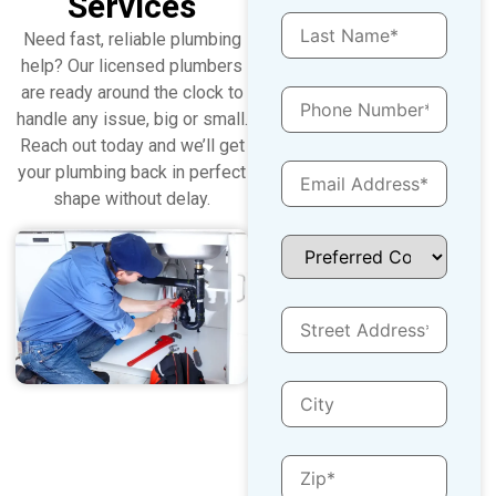
Services
Need fast, reliable plumbing
help? Our licensed plumbers
are ready around the clock to
handle any issue, big or small.
Reach out today and we’ll get
your plumbing back in perfect
shape without delay.