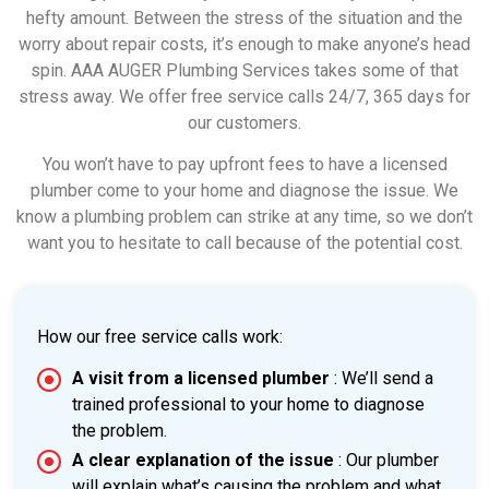
hefty amount. Between the stress of the situation and the
worry about repair costs, it’s enough to make anyone’s head
spin. AAA AUGER Plumbing Services takes some of that
stress away. We offer free service calls 24/7, 365 days for
our customers.
You won’t have to pay upfront fees to have a licensed
plumber come to your home and diagnose the issue. We
know a plumbing problem can strike at any time, so we don’t
want you to hesitate to call because of the potential cost.
How our free service calls work:
A visit from a licensed plumber
: We’ll send a
trained professional to your home to diagnose
the problem.
A clear explanation of the issue
: Our plumber
will explain what’s causing the problem and what