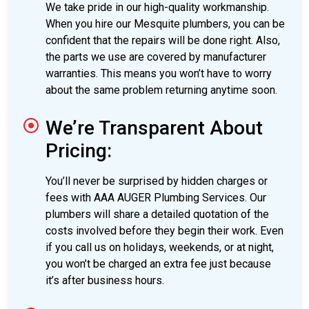
We take pride in our high-quality workmanship.
When you hire our Mesquite plumbers, you can be
confident that the repairs will be done right. Also,
the parts we use are covered by manufacturer
warranties. This means you won’t have to worry
about the same problem returning anytime soon.
We’re Transparent About
Pricing:
You’ll never be surprised by hidden charges or
fees with AAA AUGER Plumbing Services. Our
plumbers will share a detailed quotation of the
costs involved before they begin their work. Even
if you call us on holidays, weekends, or at night,
you won’t be charged an extra fee just because
it’s after business hours.