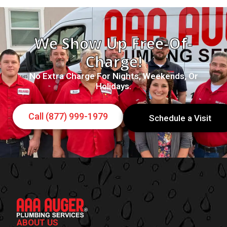
We Show Up Free-Of-
Charge!
No Extra Charge For Nights, Weekends, Or
Holidays.
Call (877) 999-1979
Schedule a Visit
ABOUT US