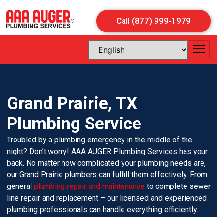
Call (877) 999-1979
Grand Prairie, TX
Plumbing Service
Troubled by a plumbing emergency in the middle of the
night? Don’t worry! AAA AUGER Plumbing Services has your
back. No matter how complicated your plumbing needs are,
our Grand Prairie plumbers can fulfill them effectively. From
general
plumbing repair and maintenance
to complete sewer
line repair and replacement – our licensed and experienced
plumbing professionals can handle everything efficiently.