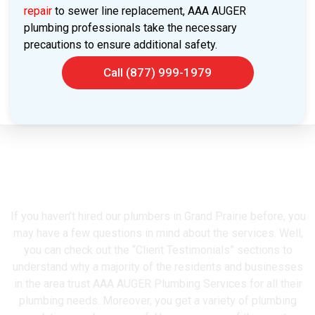
repair
to sewer line replacement, AAA AUGER
plumbing professionals take the necessary
precautions to ensure additional safety.
Call (877) 999-1979
Grand Prairie's Most Trusted
Plumber
If you haven’t hired our plumbers in Grand Prairie before, you
may have a few questions in mind about the services. Well,
you can check out the “Client Testimonials” sections to
understand why a majority of the residents and businesses
in the area trust AAA AUGER Plumbing Services for all their
plumbing needs. Moreover, you get a variety of plumbing