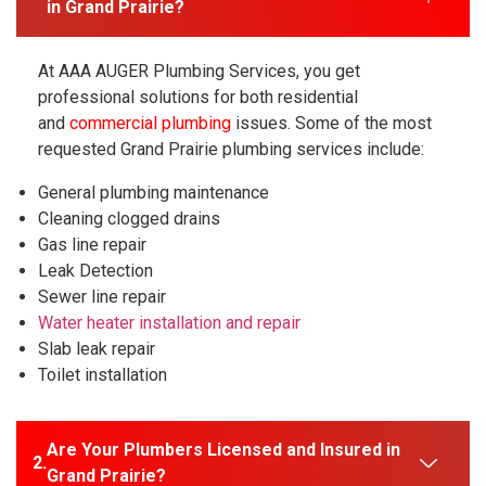
in Grand Prairie?
At AAA AUGER Plumbing Services, you get
professional solutions for both residential
and
commercial plumbing
issues. Some of the most
requested Grand Prairie plumbing services include:
General plumbing maintenance
Cleaning clogged drains
Gas line repair
Leak Detection
Sewer line repair
Water heater installation and repair
Slab leak repair
Toilet installation
Are Your Plumbers Licensed and Insured in
Grand Prairie?