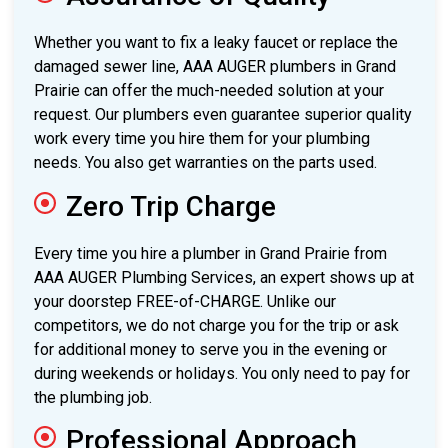
Whether you want to fix a leaky faucet or replace the
damaged sewer line, AAA AUGER plumbers in Grand
Prairie can offer the much-needed solution at your
request. Our plumbers even guarantee superior quality
work every time you hire them for your plumbing
needs. You also get warranties on the parts used.
Zero Trip Charge
Every time you hire a plumber in Grand Prairie from
AAA AUGER Plumbing Services, an expert shows up at
your doorstep FREE-of-CHARGE. Unlike our
competitors, we do not charge you for the trip or ask
for additional money to serve you in the evening or
during weekends or holidays. You only need to pay for
the plumbing job.
Professional Approach