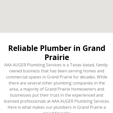
Reliable Plumber in Grand
Prairie
AAA AUGER Plumbing Services is a Texas-based, family-
owned business that has been serving homes and
commercial spaces in Grand Prairie for decades. While
there are several other plumbing companies in the
area, a majority of Grand Prairie homeowners and
businesses put their trust in the experienced and
licensed professionals at AAA AUGER Plumbing Services.
Here is what makes our plumbers in Grand Prairie a