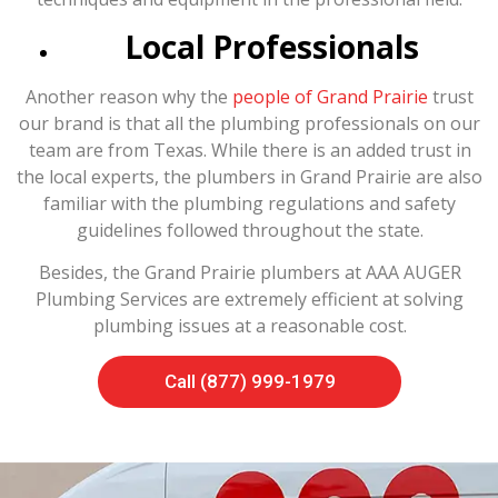
Local Professionals
Another reason why the
people of Grand Prairie
trust
our brand is that all the plumbing professionals on our
team are from Texas. While there is an added trust in
the local experts, the plumbers in Grand Prairie are also
familiar with the plumbing regulations and safety
guidelines followed throughout the state.
Besides, the Grand Prairie plumbers at AAA AUGER
Plumbing Services are extremely efficient at solving
plumbing issues at a reasonable cost.
Call (877) 999-1979