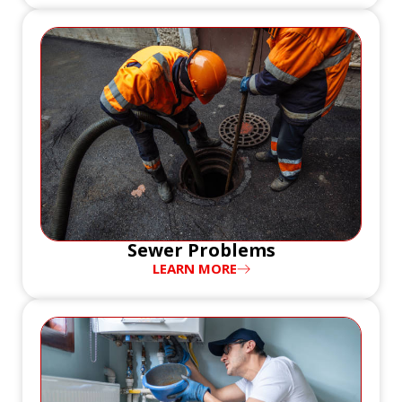
Sewer Problems
LEARN MORE