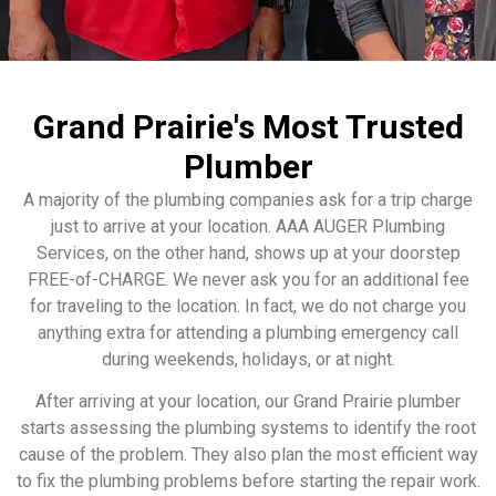
Grand Prairie's Most Trusted
Plumber
A majority of the plumbing companies ask for a trip charge
just to arrive at your location. AAA AUGER Plumbing
Services, on the other hand, shows up at your doorstep
FREE-of-CHARGE. We never ask you for an additional fee
for traveling to the location. In fact, we do not charge you
anything extra for attending a plumbing emergency call
during weekends, holidays, or at night.
After arriving at your location, our Grand Prairie plumber
starts assessing the plumbing systems to identify the root
cause of the problem. They also plan the most efficient way
to fix the plumbing problems before starting the repair work.