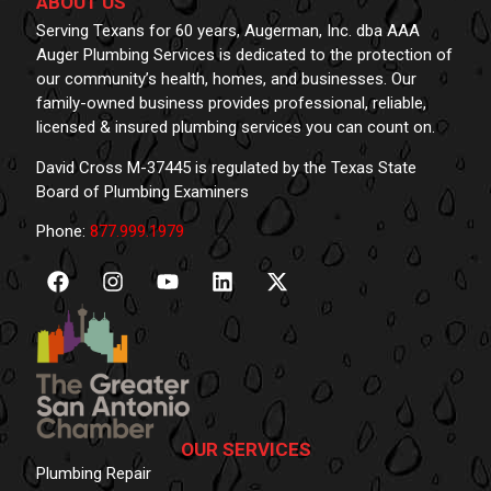
ABOUT US
Serving Texans for 60 years, Augerman, Inc. dba AAA
Auger Plumbing Services is dedicated to the protection of
our community’s health, homes, and businesses. Our
family-owned business provides professional, reliable,
licensed & insured plumbing services you can count on.
David Cross M-37445 is regulated by the Texas State
Board of Plumbing Examiners
Phone:
877.999.1979
OUR SERVICES
Plumbing Repair