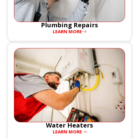
Plumbing Repairs
LEARN MORE
Water Heaters
LEARN MORE