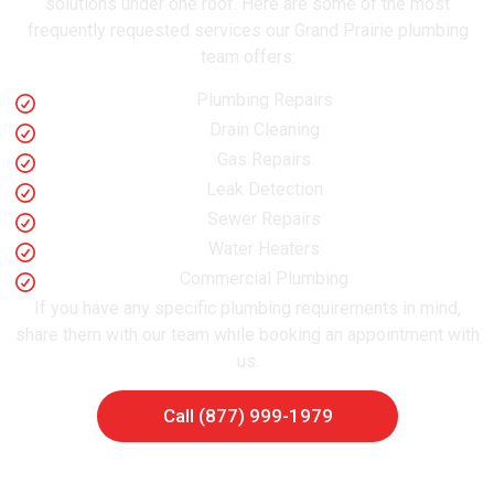
solutions under one roof. Here are some of the most
frequently requested services our Grand Prairie plumbing
team offers:
Plumbing Repairs
Drain Cleaning
Gas Repairs
Leak Detection
Sewer Repairs
Water Heaters
Commercial Plumbing
If you have any specific plumbing requirements in mind,
share them with our team while booking an appointment with
us.
Call (877) 999-1979