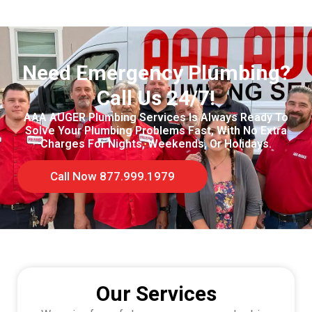
Need Emergency Plumbing?
Call Us 24/7!
AAA AUGER Plumbing Services Is Always Ready To
Solve Your Plumbing Problems Fast, With No Extra
Charges For Nights, Weekends, Or Holidays.
Call Now 877.999.1979
Our Services