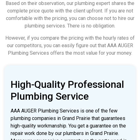
Based on their observation, our plumbing expert shares the
complete price quote with the client upfront. If you are not
comfortable with the pricing, you can choose not to hire our
plumbing services. There is no obligation.
However, if you compare the pricing with the hourly rates of
our competitors, you can easily figure out that AAA AUGER
Plumbing Services offers the most value for your money.
High-Quality Professional
Plumbing Service
AAA AUGER Plumbing Services is one of the few
plumbing companies in Grand Prairie that guarantees
high-quality workmanship. You get a guarantee on the
repair work done by our plumbers in Grand Prairie.