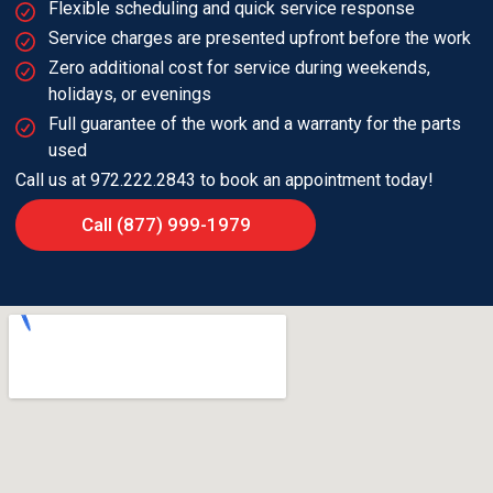
Flexible scheduling and quick service response
Service charges are presented upfront before the work
Zero additional cost for service during weekends,
holidays, or evenings
Full guarantee of the work and a warranty for the parts
used
Call us at 972.222.2843 to book an appointment today!
Call (877) 999-1979