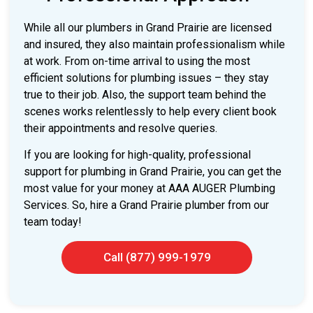
While all our plumbers in Grand Prairie are licensed
and insured, they also maintain professionalism while
at work. From on-time arrival to using the most
efficient solutions for plumbing issues – they stay
true to their job. Also, the support team behind the
scenes works relentlessly to help every client book
their appointments and resolve queries.
If you are looking for high-quality, professional
support for plumbing in Grand Prairie, you can get the
most value for your money at AAA AUGER Plumbing
Services. So, hire a Grand Prairie plumber from our
team today!
Call (877) 999-1979