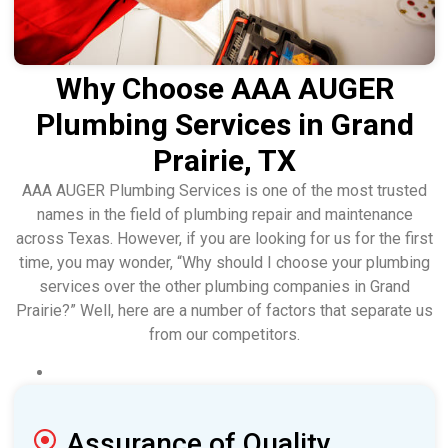
Why Choose AAA AUGER
Plumbing Services in Grand
Prairie, TX
AAA AUGER Plumbing Services is one of the most trusted
names in the field of plumbing repair and maintenance
across Texas. However, if you are looking for us for the first
time, you may wonder, “Why should I choose your plumbing
services over the other plumbing companies in Grand
Prairie?” Well, here are a number of factors that separate us
from our competitors.
Assurance of Quality