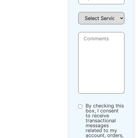
By checking this
box, I consent
to receive
transactional
messages
related to my
account, orders,