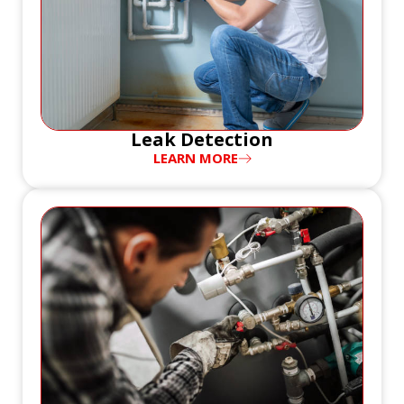
Leak Detection
LEARN MORE