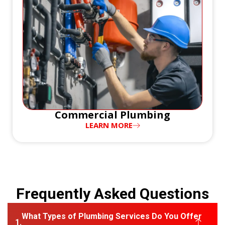
Commercial Plumbing
LEARN MORE
Frequently Asked Questions
What Types of Plumbing Services Do You Offer