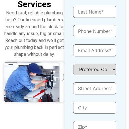
Services
Need fast, reliable plumbing
help? Our licensed plumbers
are ready around the clock to
handle any issue, big or small.
Reach out today and we’ll get
your plumbing back in perfect
shape without delay.