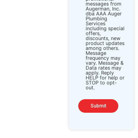
messages from ​
Augerman, Inc.
dba AAA Auger
Plumbing
Services
including special
offers,
discounts, new
product updates
among others.
Message
frequency may
vary. Message &
Data rates may
apply. Reply
HELP for help or
STOP to opt-
out.