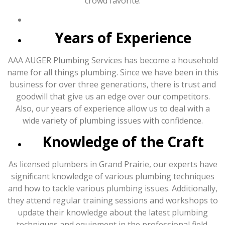
crowd favorite:
Years of Experience
AAA AUGER Plumbing Services has become a household
name for all things plumbing. Since we have been in this
business for over three generations, there is trust and
goodwill that give us an edge over our competitors.
Also, our years of experience allow us to deal with a
wide variety of plumbing issues with confidence.
Knowledge of the Craft
As licensed plumbers in Grand Prairie, our experts have
significant knowledge of various plumbing techniques
and how to tackle various plumbing issues. Additionally,
they attend regular training sessions and workshops to
update their knowledge about the latest plumbing
techniques and equipment in the professional field.