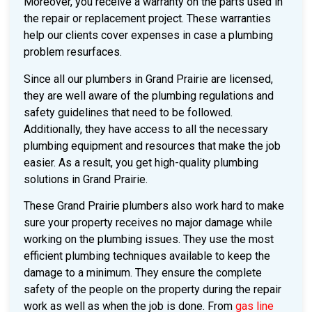
Moreover, you receive a warranty on the parts used in
the repair or replacement project. These warranties
help our clients cover expenses in case a plumbing
problem resurfaces.
Since all our plumbers in Grand Prairie are licensed,
they are well aware of the plumbing regulations and
safety guidelines that need to be followed.
Additionally, they have access to all the necessary
plumbing equipment and resources that make the job
easier. As a result, you get high-quality plumbing
solutions in Grand Prairie.
These Grand Prairie plumbers also work hard to make
sure your property receives no major damage while
working on the plumbing issues. They use the most
efficient plumbing techniques available to keep the
damage to a minimum. They ensure the complete
safety of the people on the property during the repair
work as well as when the job is done. From
gas line