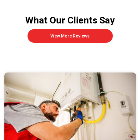
What Our Clients Say
View More Reviews