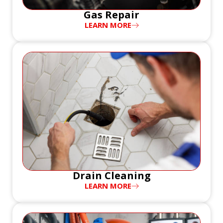
Gas Repair
LEARN MORE
Drain Cleaning
LEARN MORE