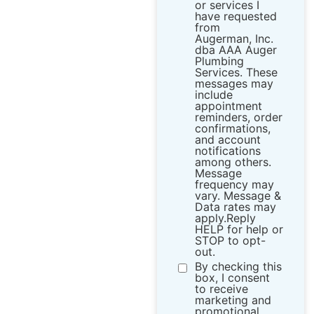
or services I
have requested
from ​
Augerman, Inc.
dba AAA Auger
Plumbing
Services. These
messages may
include
appointment
reminders, order
confirmations,
and account
notifications
among others.
Message
frequency may
vary. Message &
Data rates may
apply.Reply
HELP for help or
STOP to opt-
out.
By checking this
box, I consent
to receive
marketing and
promotional