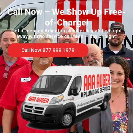
Call Now – We Show Up Free-
of-Charge!
Get a licensed Arlington plumber dispatched right
away with no service call fees — day or night.
Call Now 877.999.1979