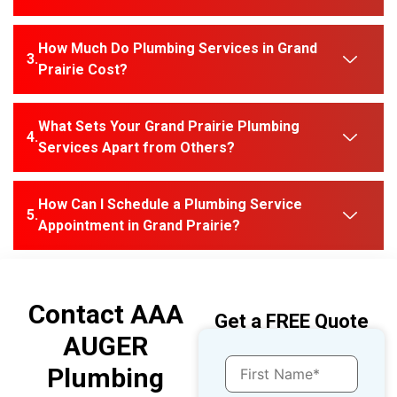
How Much Do Plumbing Services in Grand
Prairie Cost?
What Sets Your Grand Prairie Plumbing
Services Apart from Others?
How Can I Schedule a Plumbing Service
Appointment in Grand Prairie?
Contact AAA
Get a FREE Quote
AUGER
Plumbing