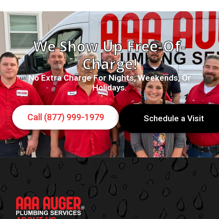
We Show Up Free-Of-
Charge!
No Extra Charge For Nights, Weekends, Or
Holidays.
Call (877) 999-1979
Schedule a Visit