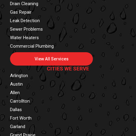
Drain Cleaning
Gas Repair
Leak Detection
Sewer Problems
Water Heaters
Commercial Plumbing
View All Services
CITIES WE SERVE
Arlington
Austin
Allen
Carrollton
Dallas
Fort Worth
Garland
Grand Prairie