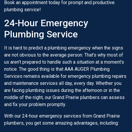
Book an appointment today for prompt and productive
plumbing service!
24-Hour Emergency
Plumbing Service
It is hard to predict a plumbing emergency when the signs
are not obvious to the average person. That’s why most of
us aren’t prepared to handle such a situation at a moment’s
notice. The good thing is that AAA AUGER Plumbing
Services remains available for emergency plumbing repairs
and maintenance services all day, every day. Whether you
are facing plumbing issues during the afternoon or in the
middle of the night, our Grand Prairie plumbers can assess
and fix your problem promptly.
With our 24-hour emergency services from Grand Prairie
plumbers, you get some amazing advantages, including: