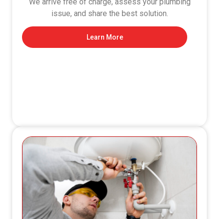
We arrive free of charge, assess your plumbing
issue, and share the best solution.
Learn More