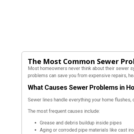
The Most Common Sewer Pro
Most homeowners never think about their sewer s
problems can save you from expensive repairs, he
What Causes Sewer Problems in 
Sewer lines handle everything your home flushes, dr
The most frequent causes include:
Grease and debris buildup inside pipes
Aging or corroded pipe materials like cast ir