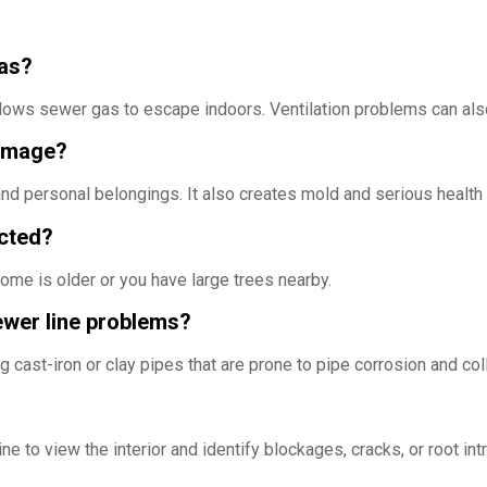
gas?
llows sewer gas to escape indoors. Ventilation problems can als
damage?
d personal belongings. It also creates mold and serious health 
ected?
ome is older or you have large trees nearby.
ewer line problems?
 cast-iron or clay pipes that are prone to pipe corrosion and col
e to view the interior and identify blockages, cracks, or root intr