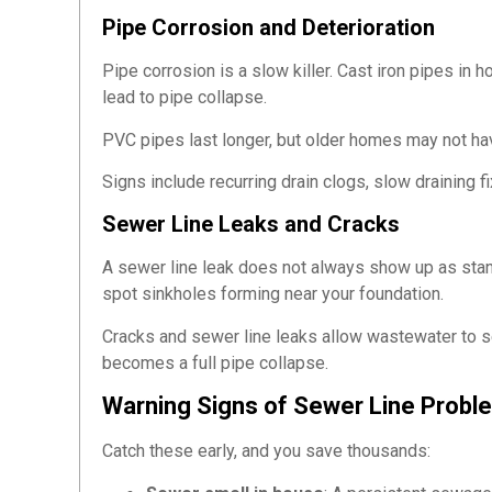
Pipe Corrosion and Deterioration
Pipe corrosion is a slow killer. Cast iron pipes in 
lead to pipe collapse.
PVC pipes last longer, but older homes may not ha
Signs include recurring drain clogs, slow draining f
Sewer Line Leaks and Cracks
A sewer line leak does not always show up as standi
spot sinkholes forming near your foundation.
Cracks and sewer line leaks allow wastewater to see
becomes a full pipe collapse.
Warning Signs of Sewer Line Probl
Catch these early, and you save thousands: