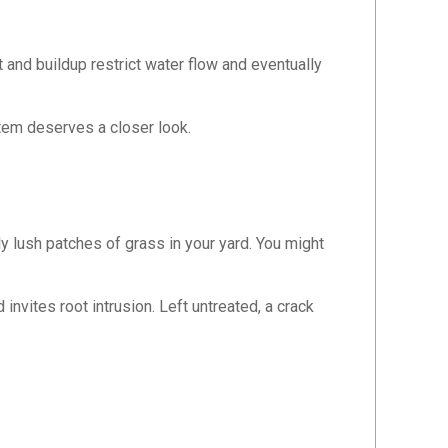
t and buildup restrict water flow and eventually
tem deserves a closer look.
y lush patches of grass in your yard. You might
nvites root intrusion. Left untreated, a crack