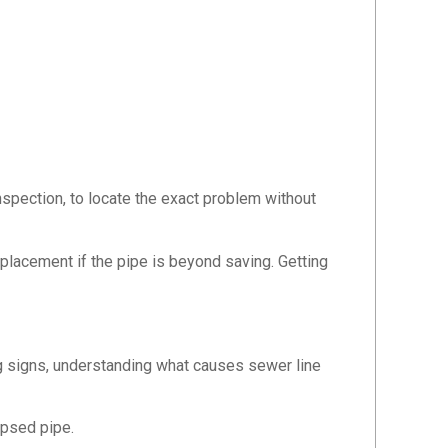
spection, to locate the exact problem without
eplacement if the pipe is beyond saving. Getting
 signs, understanding what causes sewer line
apsed pipe.