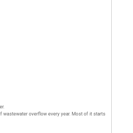
er.
 of wastewater overflow every year. Most of it starts