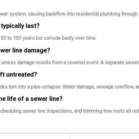
ewer system, causing backflow into residential plumbing through
typically last?
 50 to 100 years but corrode badly over time.
ewer line damage?
r unless damage results from a covered event. A separate sewer 
eft untreated?
cks turn into a pipe collapse. Water damage, sewage overflow,
e life of a sewer line?
scheduling sewer line inspections, and trimming tree roots all 