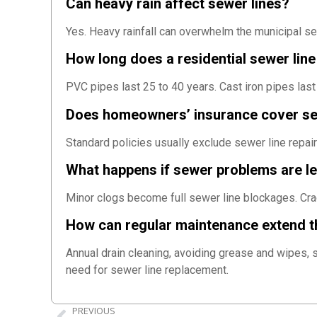
Can heavy rain affect sewer lines?
Yes. Heavy rainfall can overwhelm the municipal s
How long does a residential sewer line 
PVC pipes last 25 to 40 years. Cast iron pipes last
Does homeowners’ insurance cover s
Standard policies usually exclude sewer line repai
What happens if sewer problems are l
Minor clogs become full sewer line blockages. Cra
How can regular maintenance extend th
Annual drain cleaning, avoiding grease and wipes, 
need for sewer line replacement.
PREVIOUS