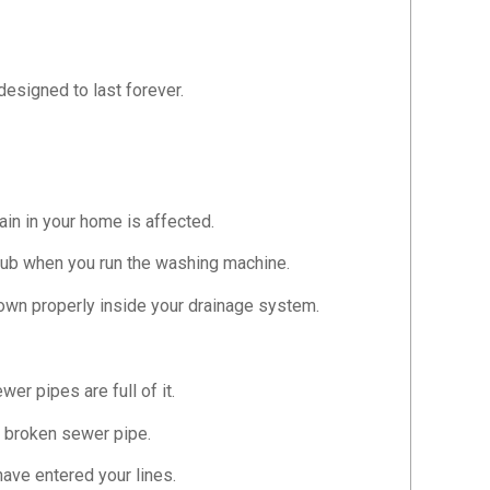
designed to last forever.
ain in your home is affected.
r tub when you run the washing machine.
down properly inside your drainage system.
r pipes are full of it.
 a broken sewer pipe.
have entered your lines.