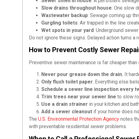
Sewer smell in house
: A persistent sewag
Slow drains throughout house
: One slow dr
Wastewater backup
: Sewage coming up thr
Gurgling toilets
: Air trapped in the line crea
Wet spots in your yard
: Underground sewer
Do not ignore these signs. Delayed action turns a re
How to Prevent Costly Sewer Repai
Preventive sewer maintenance is far cheaper than 
Never pour grease down the drain.
It hard
Only flush toilet paper.
Everything else belon
Schedule a sewer line inspection every t
Trim trees near your sewer line
to slow ro
Use a drain strainer
in your kitchen and bat
Add a sewer cleanout
if your home does not
The
U.S. Environmental Protection Agency
notes tha
with preventable residential sewer problems.
When to Call a Professional Sewer 