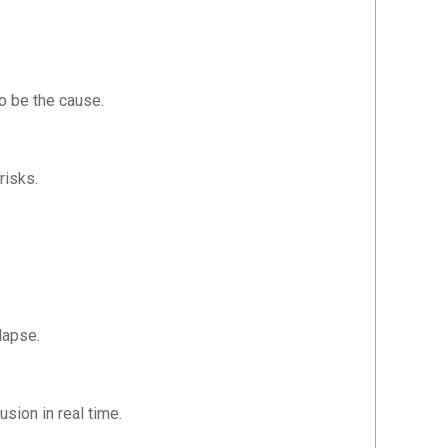
o be the cause.
risks.
lapse.
usion in real time.