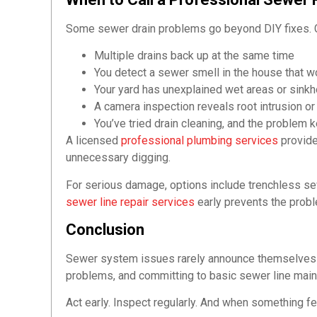
Some sewer drain problems go beyond DIY fixes. C
Multiple drains back up at the same time
You detect a sewer smell in the house that w
Your yard has unexplained wet areas or sinkho
A camera inspection reveals root intrusion o
You’ve tried drain cleaning, and the problem 
A licensed
professional plumbing services
provide
unnecessary digging.
For serious damage, options include trenchless sewe
sewer line repair services
early prevents the prob
Conclusion
Sewer system issues rarely announce themselves 
problems, and committing to basic sewer line ma
Act early. Inspect regularly. And when something fe