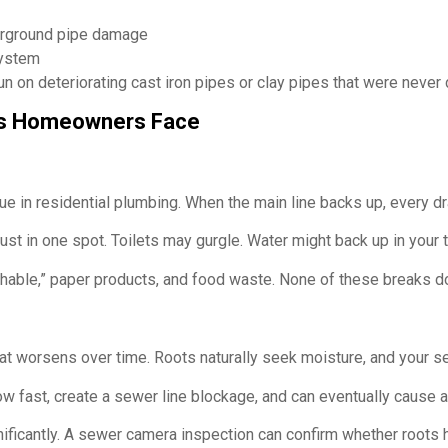
derground pipe damage
system
un on deteriorating cast iron pipes or clay pipes that were never 
s Homeowners Face
e in residential plumbing. When the main line backs up, every dr
 just in one spot. Toilets may gurgle. Water might back up in you
ushable,” paper products, and food waste. None of these breaks 
t worsens over time. Roots naturally seek moisture, and your sewe
grow fast, create a sewer line blockage, and can eventually cause
nificantly. A sewer camera inspection can confirm whether roots 