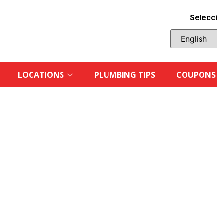
Selecci
LOCATIONS
PLUMBING TIPS
COUPONS