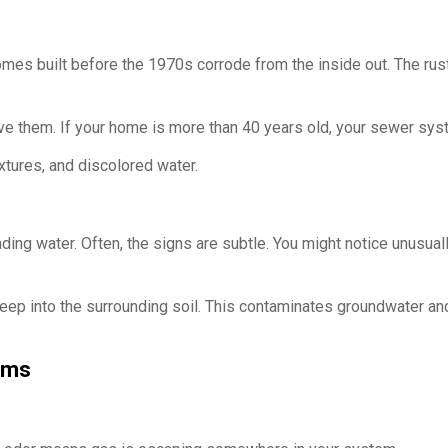
homes built before the 1970s corrode from the inside out. The rus
ve them. If your home is more than 40 years old, your sewer sys
ixtures, and discolored water.
ng water. Often, the signs are subtle. You might notice unusuall
p into the surrounding soil. This contaminates groundwater and i
ems