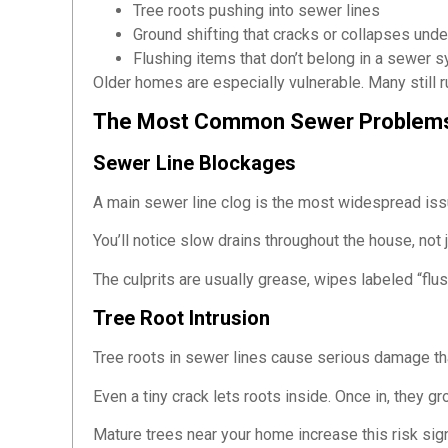
Tree roots pushing into sewer lines
Ground shifting that cracks or collapses un
Flushing items that don’t belong in a sewer 
Older homes are especially vulnerable. Many still r
The Most Common Sewer Problem
Sewer Line Blockages
A main sewer line clog is the most widespread issu
You’ll notice slow drains throughout the house, not
The culprits are usually grease, wipes labeled “fl
Tree Root Intrusion
Tree roots in sewer lines cause serious damage tha
Even a tiny crack lets roots inside. Once in, they 
Mature trees near your home increase this risk sig