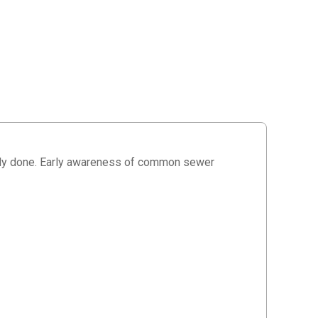
ady done. Early awareness of common sewer