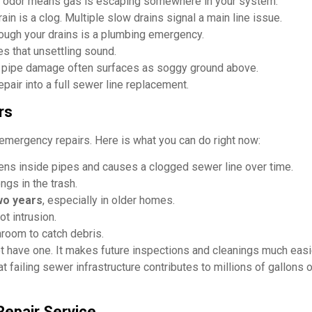
e odor means gas is escaping somewhere in your system.
ain is a clog. Multiple slow drains signal a main line issue.
ough your drains is a plumbing emergency.
tes that unsettling sound.
 pipe damage often surfaces as soggy ground above.
pair into a full sewer line replacement.
rs
emergency repairs. Here is what you can do right now:
ens inside pipes and causes a clogged sewer line over time.
gs in the trash.
wo years
, especially in older homes.
ot intrusion.
hroom to catch debris.
 have one. It makes future inspections and cleanings much easi
t failing sewer infrastructure contributes to millions of gallons
Repair Service