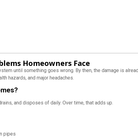
blems Homeowners Face
ystem until something goes wrong. By then, the damage is alre
alth hazards, and major headaches.
Homes?
ains, and disposes of daily. Over time, that adds up.
on pipes