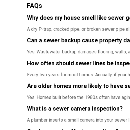
FAQs
Why does my house smell like sewer 
A dry P-trap, cracked pipe, or broken sewer pipe a
Can a sewer backup cause property 
Yes. Wastewater backup damages flooring, walls, an
How often should sewer lines be insp
Every two years for most homes. Annually, if your h
Are older homes more likely to have s
Yes. Homes built before the 1980s often have aging
What is a sewer camera inspection?
A plumber inserts a small camera into your sewer lin