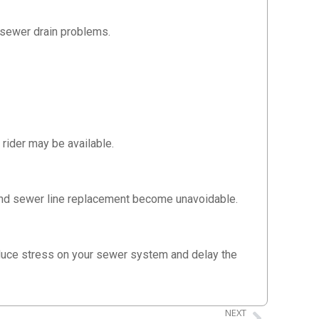
 sewer drain problems.
rider may be available.
 and sewer line replacement become unavoidable.
reduce stress on your sewer system and delay the
NEXT