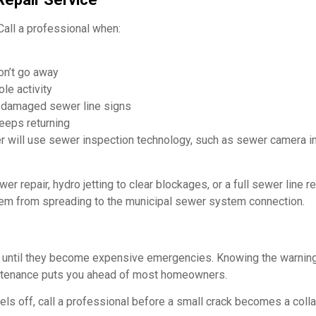
all a professional when:
on’t go away
le activity
r damaged sewer line signs
keeps returning
r will use sewer inspection technology, such as sewer camera in
r repair, hydro jetting to clear blockages, or a full sewer line r
lem from spreading to the municipal sewer system connection.
until they become expensive emergencies. Knowing the warning
intenance puts you ahead of most homeowners.
els off, call a professional before a small crack becomes a coll