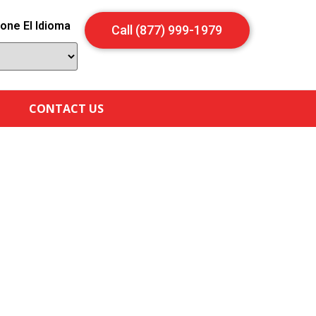
one El Idioma
Call (877) 999-1979
CONTACT US