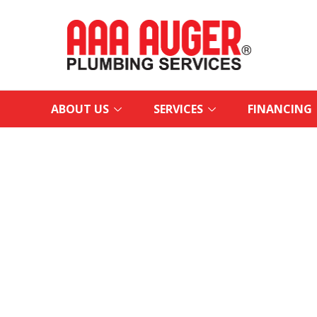
ABOUT US
SERVICES
FINANCING