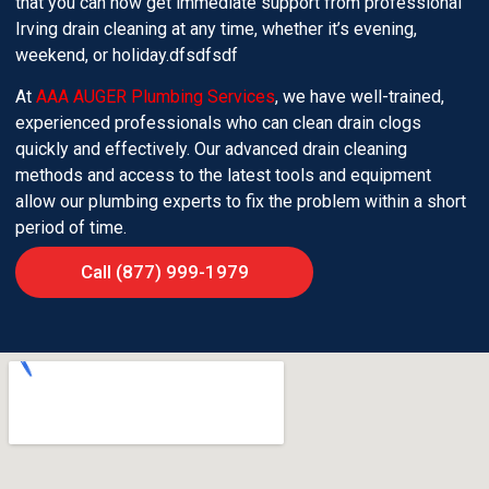
that you can now get immediate support from professional
Irving drain cleaning at any time, whether it’s evening,
weekend, or holiday.dfsdfsdf
At
AAA AUGER Plumbing Services
, we have well-trained,
experienced professionals who can clean drain clogs
quickly and effectively. Our advanced drain cleaning
methods and access to the latest tools and equipment
allow our plumbing experts to fix the problem within a short
period of time.
Call (877) 999-1979