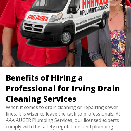
Benefits of Hiring a
Professional for Irving Drain
Cleaning Services
When it comes to drain cleaning or repairing sewer
lines, it is wiser to leave the task to professionals. At
AAA AUGER Plumbing Services, our licensed experts
comply with the safety regulations and plumbing