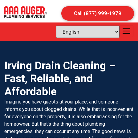
Call (877) 999-1979
Irving Drain Cleaning –
Fast, Reliable, and
Affordable
Imagine you have guests at your place, and someone
informs you about clogged drains. While that is inconvenient
for everyone on the property, it is also embarrassing for the
homeowner. But that’s the thing about plumbing
emergencies: they can occur at any time. The good news is