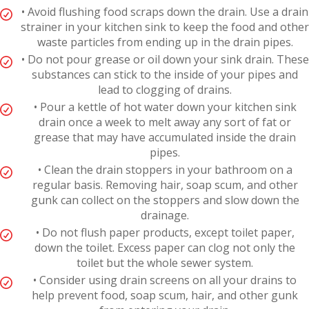
• Avoid flushing food scraps down the drain. Use a drain
strainer in your kitchen sink to keep the food and other
waste particles from ending up in the drain pipes.
• Do not pour grease or oil down your sink drain. These
substances can stick to the inside of your pipes and
lead to clogging of drains.
• Pour a kettle of hot water down your kitchen sink
drain once a week to melt away any sort of fat or
grease that may have accumulated inside the drain
pipes.
• Clean the drain stoppers in your bathroom on a
regular basis. Removing hair, soap scum, and other
gunk can collect on the stoppers and slow down the
drainage.
• Do not flush paper products, except toilet paper,
down the toilet. Excess paper can clog not only the
toilet but the whole sewer system.
• Consider using drain screens on all your drains to
help prevent food, soap scum, hair, and other gunk