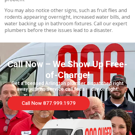
You may also notice other signs, such as fruit flies and
rodents appearing overnight, increased water bills, and
water backing up in bathroom fixtures. Call our expert
plumbers before these issues lead to a disaster.
Call Now – We Show Up Free-
of-Charge!
Get a licensed Arlington plumber dispatched right
away with no service call fees — day or night.
Call Now 877.999.1979