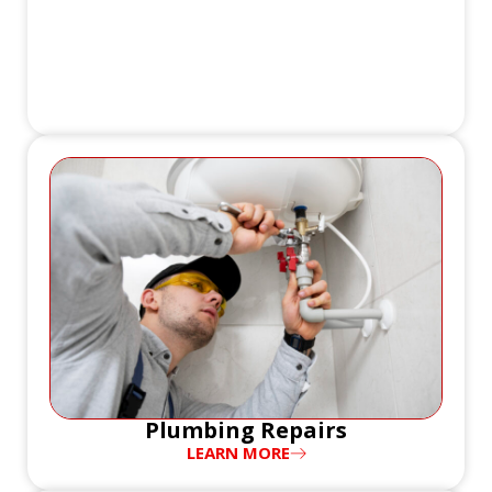
Plumbing Repairs
LEARN MORE