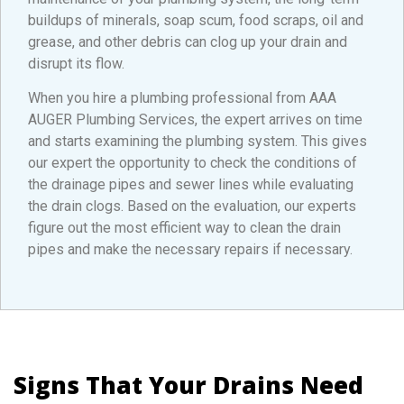
buildups of minerals, soap scum, food scraps, oil and
grease, and other debris can clog up your drain and
disrupt its flow.
When you hire a plumbing professional from AAA
AUGER Plumbing Services, the expert arrives on time
and starts examining the plumbing system. This gives
our expert the opportunity to check the conditions of
the drainage pipes and sewer lines while evaluating
the drain clogs. Based on the evaluation, our experts
figure out the most efficient way to clean the drain
pipes and make the necessary repairs if necessary.
Signs That Your Drains Need