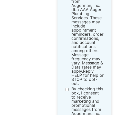
from ​
Augerman, Inc.
dba AAA Auger
Plumbing
Services. These
messages may
include
appointment
reminders, order
confirmations,
and account
notifications
among others.
Message
frequency may
vary. Message &
Data rates may
apply.Reply
HELP for help or
STOP to opt-
out.
By checking this
box, I consent
to receive
marketing and
promotional
messages from ​
Augerman, Inc.