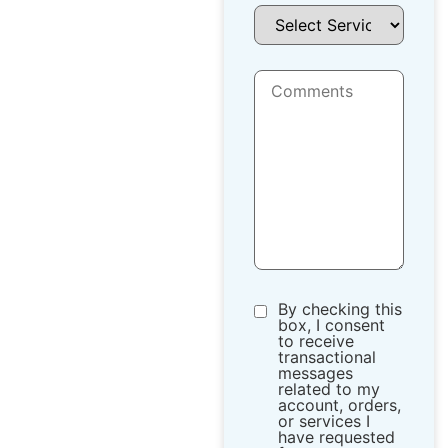
By checking this
box, I consent
to receive
transactional
messages
related to my
account, orders,
or services I
have requested