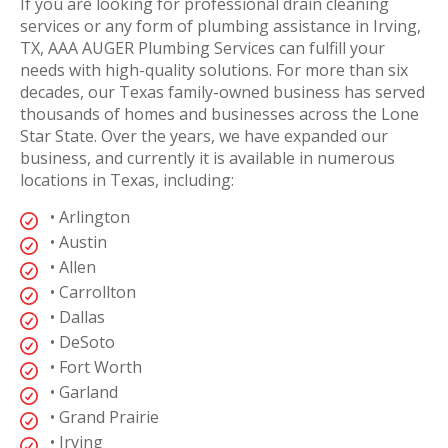
If you are looking for professional drain cleaning
services or any form of plumbing assistance in Irving,
TX, AAA AUGER Plumbing Services can fulfill your
needs with high-quality solutions. For more than six
decades, our Texas family-owned business has served
thousands of homes and businesses across the Lone
Star State. Over the years, we have expanded our
business, and currently it is available in numerous
locations in Texas, including:
• Arlington
• Austin
• Allen
• Carrollton
• Dallas
• DeSoto
• Fort Worth
• Garland
• Grand Prairie
• Irving