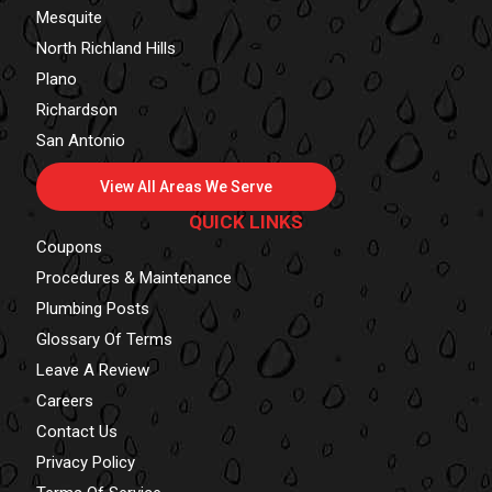
Mesquite
North Richland Hills
Plano
Richardson
San Antonio
View All Areas We Serve
QUICK LINKS
Coupons
Procedures & Maintenance
Plumbing Posts
Glossary Of Terms
Leave A Review
Careers
Contact Us
Privacy Policy