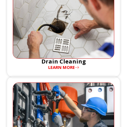
Drain Cleaning
LEARN MORE