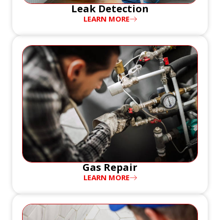
Leak Detection
LEARN MORE
Gas Repair
LEARN MORE