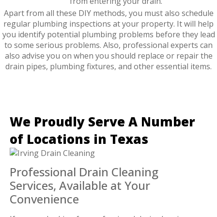
from entering your drain.
Apart from all these DIY methods, you must also schedule
regular plumbing inspections at your property. It will help
you identify potential plumbing problems before they lead
to some serious problems. Also, professional experts can
also advise you on when you should replace or repair the
drain pipes, plumbing fixtures, and other essential items.
We Proudly Serve A Number
of Locations in Texas
Professional Drain Cleaning
Services, Available at Your
Convenience