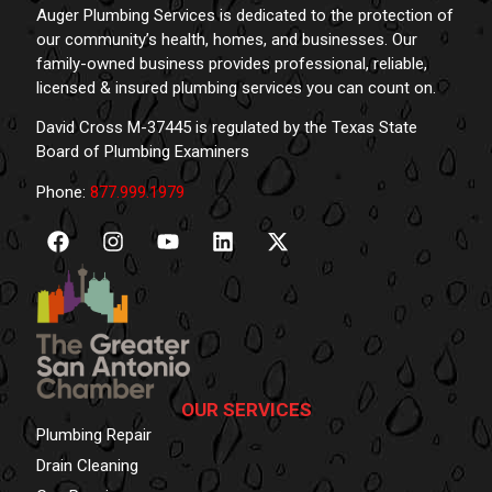
Auger Plumbing Services is dedicated to the protection of
our community’s health, homes, and businesses. Our
family-owned business provides professional, reliable,
licensed & insured plumbing services you can count on.
David Cross M-37445 is regulated by the Texas State
Board of Plumbing Examiners
Phone:
877.999.1979
OUR SERVICES
Plumbing Repair
Drain Cleaning