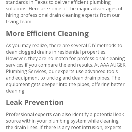
standards in Texas to deliver efficient plumbing
solutions. Here are some of the major advantages of
hiring professional drain cleaning experts from our
Irving team.
More Efficient Cleaning
As you may realize, there are several DIY methods to
clean clogged drains in residential properties.
However, they are no match for professional cleaning
services if you compare the end results. At AAA AUGER
Plumbing Services, our experts use advanced tools
and equipment to unclog and clean drain pipes. The
equipment gets deeper into the pipes, offering better
cleaning.
Leak Prevention
Professional experts can also identify a potential leak
source within your plumbing system while cleaning
the drain lines. If there is any root intrusion, experts