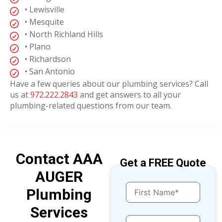
• Lewisville
• Mesquite
• North Richland Hills
• Plano
• Richardson
• San Antonio
Have a few queries about our plumbing services? Call
us at
972.222.2843
and get answers to all your
plumbing-related questions from our team.
Contact AAA
Get a FREE Quote
AUGER
Plumbing
Services