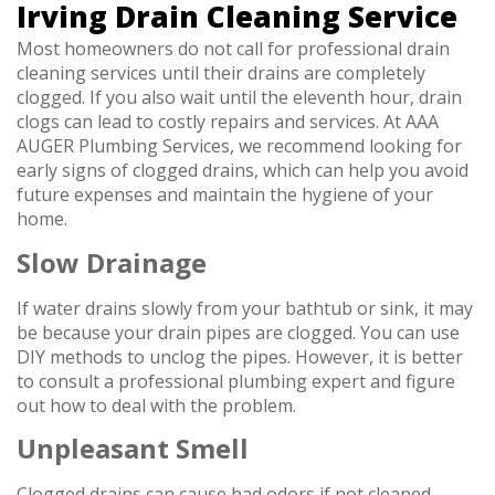
Irving Drain Cleaning Service
Most homeowners do not call for professional drain
cleaning services until their drains are completely
clogged. If you also wait until the eleventh hour, drain
clogs can lead to costly repairs and services. At AAA
AUGER Plumbing Services, we recommend looking for
early signs of clogged drains, which can help you avoid
future expenses and maintain the hygiene of your
home.
Slow Drainage
If water drains slowly from your bathtub or sink, it may
be because your drain pipes are clogged. You can use
DIY methods to unclog the pipes. However, it is better
to consult a professional plumbing expert and figure
out how to deal with the problem.
Unpleasant Smell
Clogged drains can cause bad odors if not cleaned