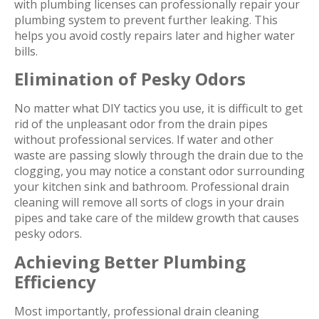
with plumbing licenses can professionally repair your
plumbing system to prevent further leaking. This
helps you avoid costly repairs later and higher water
bills.
Elimination of Pesky Odors
No matter what DIY tactics you use, it is difficult to get
rid of the unpleasant odor from the drain pipes
without professional services. If water and other
waste are passing slowly through the drain due to the
clogging, you may notice a constant odor surrounding
your kitchen sink and bathroom. Professional drain
cleaning will remove all sorts of clogs in your drain
pipes and take care of the mildew growth that causes
pesky odors.
Achieving Better Plumbing
Efficiency
Most importantly, professional drain cleaning