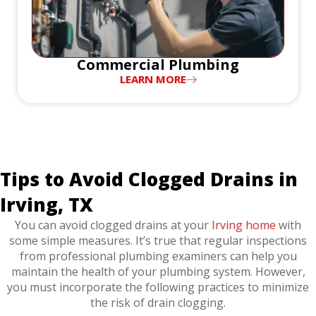
Commercial Plumbing
LEARN MORE
Tips to Avoid Clogged Drains in
Irving, TX
You can avoid clogged drains at your
Irving home
with
some simple measures. It’s true that regular inspections
from professional plumbing examiners can help you
maintain the health of your plumbing system. However,
you must incorporate the following practices to minimize
the risk of drain clogging.