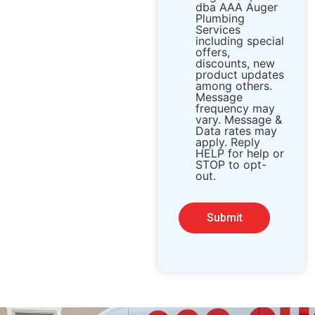
dba AAA Auger
Plumbing
Services
including special
offers,
discounts, new
product updates
among others.
Message
frequency may
vary. Message &
Data rates may
apply. Reply
HELP for help or
STOP to opt-
out.