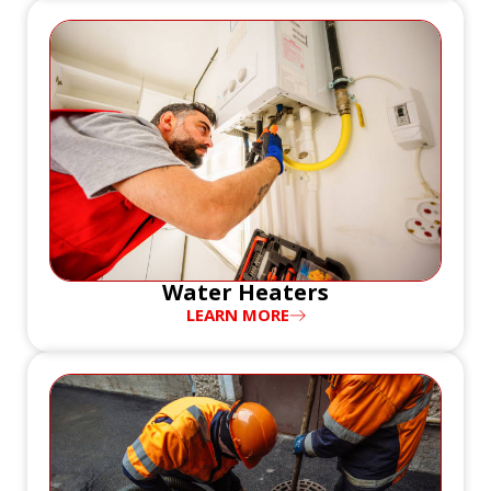
Water Heaters
LEARN MORE