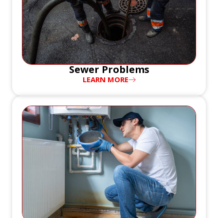
Sewer Problems
LEARN MORE