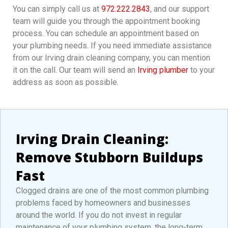
You can simply call us at
972.222.2843
, and our support
team will guide you through the appointment booking
process. You can schedule an appointment based on
your plumbing needs. If you need immediate assistance
from our Irving drain cleaning company, you can mention
it on the call. Our team will send an
Irving plumber
to your
address as soon as possible.
Irving Drain Cleaning:
Remove Stubborn Buildups
Fast
Clogged drains are one of the most common plumbing
problems faced by homeowners and businesses
around the world. If you do not invest in regular
maintenance of your plumbing system, the long-term