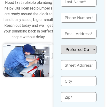
Need fast, reliable plumbing
help? Our licensed plumbers
are ready around the clock to
handle any issue, big or small.
Reach out today and we’ll get
your plumbing back in perfect
shape without delay.