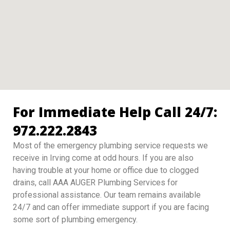
For Immediate Help Call 24/7:
972.222.2843
Most of the emergency plumbing service requests we
receive in Irving come at odd hours. If you are also
having trouble at your home or office due to clogged
drains, call AAA AUGER Plumbing Services for
professional assistance. Our team remains available
24/7 and can offer immediate support if you are facing
some sort of plumbing emergency.