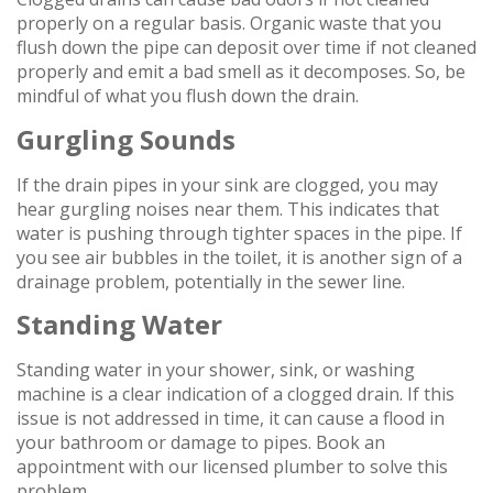
properly on a regular basis. Organic waste that you
flush down the pipe can deposit over time if not cleaned
properly and emit a bad smell as it decomposes. So, be
mindful of what you flush down the drain.
Gurgling Sounds
If the drain pipes in your sink are clogged, you may
hear gurgling noises near them. This indicates that
water is pushing through tighter spaces in the pipe. If
you see air bubbles in the toilet, it is another sign of a
drainage problem, potentially in the sewer line.
Standing Water
Standing water in your shower, sink, or washing
machine is a clear indication of a clogged drain. If this
issue is not addressed in time, it can cause a flood in
your bathroom or damage to pipes. Book an
appointment with our licensed plumber to solve this
problem.