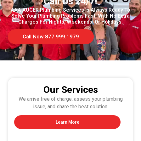
Call Us 24/7!
AAA AUGER Plumbing Services Is Always Ready To
Solve Your Plumbing Problems Fast, With No Extra
Charges For Nights, Weekends, Or Holidays.
Call Now 877.999.1979
Our Services
We arrive free of charge, assess your plumbing
issue, and share the best solution.
Learn More