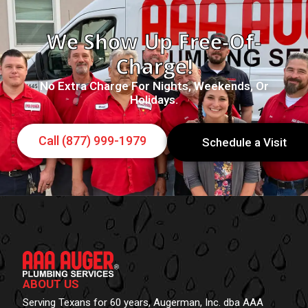
We Show Up Free-Of-
Charge!
No Extra Charge For Nights, Weekends, Or
Holidays.
Call (877) 999-1979
Schedule a Visit
ABOUT US
Serving Texans for 60 years, Augerman, Inc. dba AAA