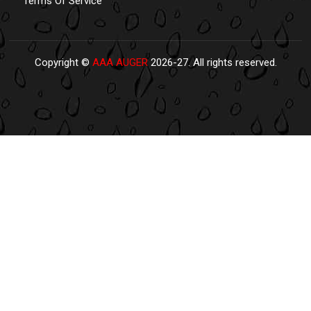
Terms Of Service
Copyright ©
AAA AUGER
2026-27. All rights reserved.