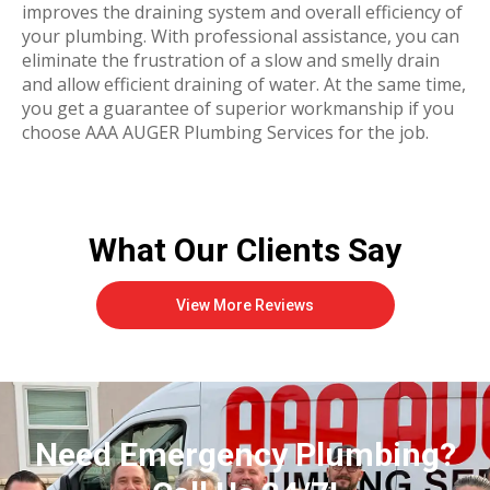
improves the draining system and overall efficiency of
your plumbing. With professional assistance, you can
eliminate the frustration of a slow and smelly drain
and allow efficient draining of water. At the same time,
you get a guarantee of superior workmanship if you
choose AAA AUGER Plumbing Services for the job.
What Our Clients Say
View More Reviews
Need Emergency Plumbing?