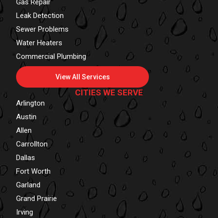
Gas Repair
Leak Detection
Sewer Problems
Water Heaters
Commercial Plumbing
View All Services
CITIES WE SERVE
Arlington
Austin
Allen
Carrollton
Dallas
Fort Worth
Garland
Grand Prairie
Irving